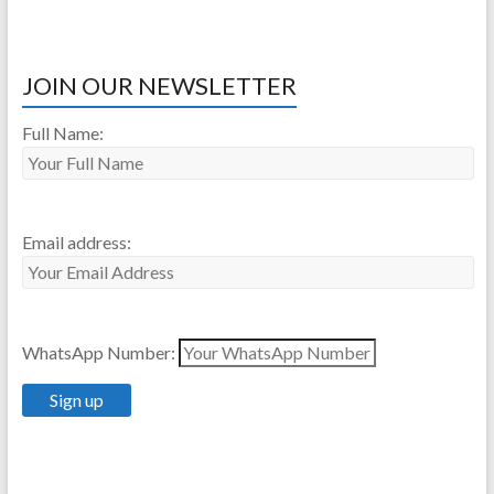
JOIN OUR NEWSLETTER
Full Name:
Email address:
WhatsApp Number: