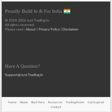
Proudly Build In & For India.
© 2014-2016 JustTrading.in.
All rights reserved.
Please read :
About
|
Privacy Policy
|
Disclaimer
Have A Question?
Support@JustTrading.in
Home
About
Start Here
Resources
Trading Room
Get Inspired
Contact