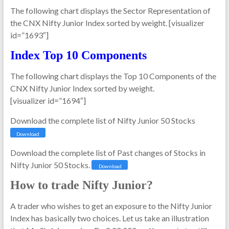
The following chart displays the Sector Representation of
the CNX Nifty Junior Index sorted by weight. [visualizer
id=”1693″]
Index Top 10 Components
The following chart displays the Top 10 Components of the
CNX Nifty Junior Index sorted by weight.
[visualizer id=”1694″]
Download the complete list of Nifty Junior 50 Stocks
Download
Download the complete list of Past changes of Stocks in
Nifty Junior 50 Stocks.
Download
How to trade Nifty Junior?
A trader who wishes to get an exposure to the Nifty Junior
Index has basically two choices. Let us take an illustration