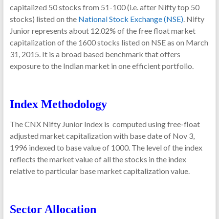
capitalized 50 stocks from 51-100 (i.e. after Nifty top 50
stocks) listed on the
National Stock Exchange (NSE)
. Nifty
Junior represents about 12.02% of the free float market
capitalization of the 1600 stocks listed on NSE as on March
31, 2015. It is a broad based benchmark that offers
exposure to the Indian market in one efficient portfolio.
Index Methodology
The CNX Nifty Junior Index is computed using free-float
adjusted market capitalization with base date of Nov 3,
1996 indexed to base value of 1000. The level of the index
reflects the market value of all the stocks in the index
relative to particular base market capitalization value.
Sector Allocation