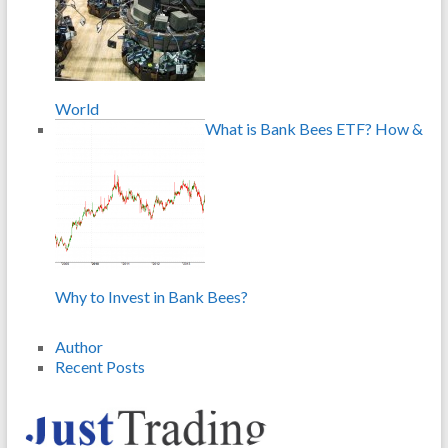
World
What is Bank Bees ETF? How &
Why to Invest in Bank Bees?
Author
Recent Posts