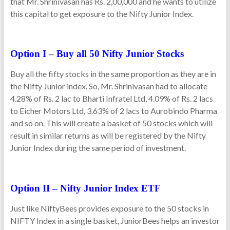
that Mr. Shrinivasan has Rs. 2,00,000 and he wants to utilize
this capital to get exposure to the Nifty Junior Index.
Option I
–
Buy all 50 Nifty Junior Stocks
Buy all the fifty stocks in the same proportion as they are in
the Nifty Junior index. So, Mr. Shrinivasan had to allocate
4.28% of Rs. 2 lac to Bharti Infratel Ltd, 4.09% of Rs. 2 lacs
to Eicher Motors Ltd, 3.63% of 2 lacs to Aurobindo Pharma
and so on. This will create a basket of 50 stocks which will
result in similar returns as will be registered by the Nifty
Junior Index during the same period of investment.
Option II – Nifty Junior Index ETF
Just like NiftyBees provides exposure to the 50 stocks in
NIFTY Index in a single basket, JuniorBees helps an investor