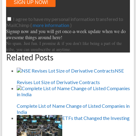
I agree to have my personal information transfered to
MailChimp (
more information
)
Signup now and you will get once-a-week update when we do
awesome things around here!
No spam. Just fun. I promise & if you don’t like being a part of the
tribe, you can unsubscribe at anytime.
Related Posts
NSE
Revises Lot Size of Derivative Contracts
Complete List of Name Change of Listed Companies in
India
ETFs that Changed the Investing