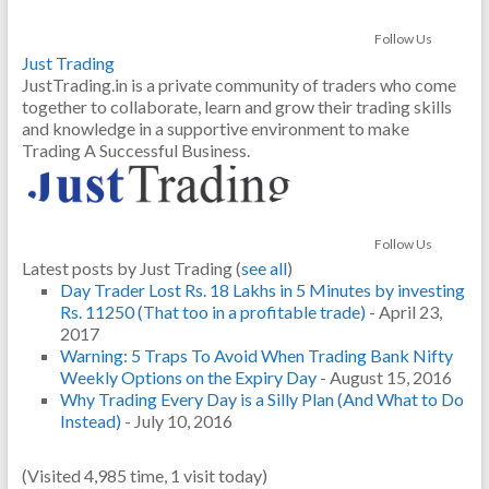
Follow Us
Just Trading
JustTrading.in is a private community of traders who come
together to collaborate, learn and grow their trading skills
and knowledge in a supportive environment to make
Trading A Successful Business.
Follow Us
Latest posts by Just Trading
(
see all
)
Day Trader Lost Rs. 18 Lakhs in 5 Minutes by investing
Rs. 11250 (That too in a profitable trade)
- April 23,
2017
Warning: 5 Traps To Avoid When Trading Bank Nifty
Weekly Options on the Expiry Day
- August 15, 2016
Why Trading Every Day is a Silly Plan (And What to Do
Instead)
- July 10, 2016
(Visited 4,985 time, 1 visit today)