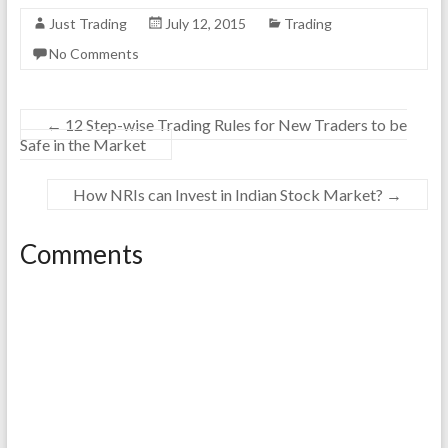
Just Trading
July 12, 2015
Trading
No Comments
←
12 Step-wise Trading Rules for New Traders to be
Safe in the Market
How NRIs can Invest in Indian Stock Market?
→
Comments