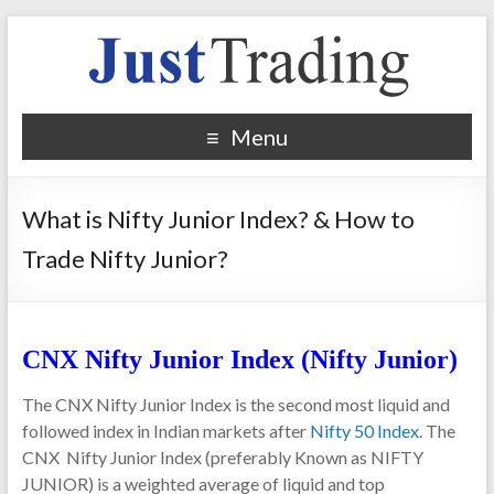
Menu
What is Nifty Junior Index? & How to
Trade Nifty Junior?
CNX Nifty Junior Index (Nifty Junior)
The CNX Nifty Junior Index
is the second most liquid and
followed index in Indian markets after
Nifty 50 Index
. The
CNX Nifty Junior Index (preferably Known as NIFTY
JUNIOR) is a weighted
average of liquid and top