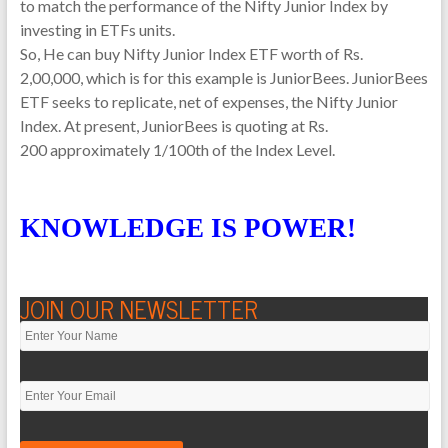
to match the performance of the Nifty Junior Index by
investing in ETFs units.
So, He can buy Nifty Junior Index ETF worth of Rs.
2,00,000, which is for this example is JuniorBees. JuniorBees
ETF seeks to replicate, net of expenses, the Nifty Junior
Index. At present, JuniorBees is quoting at Rs.
200 approximately 1/100th of the Index Level.
KNOWLEDGE IS POWER!
JOIN OUR NEWSLETTER