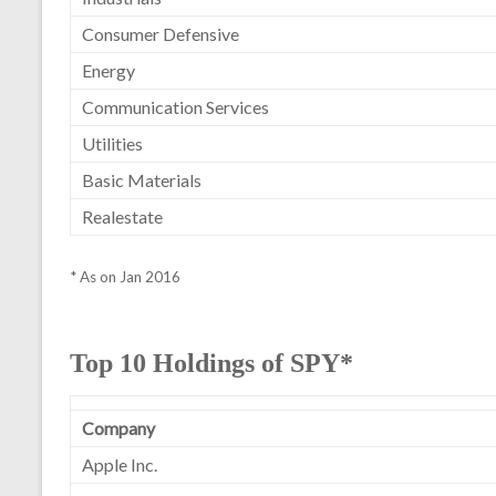
Consumer Defensive
Energy
Communication Services
Utilities
Basic Materials
Realestate
* As on Jan 2016
Top 10 Holdings of SPY*
Company
Apple Inc.