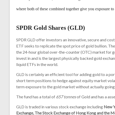
where both of these combined together give you exposure t
SPDR Gold Shares (GLD)
SPDR GLD offer investors an innovative, secure and cost 
ETF seeks to replicate the spot price of gold bullion. Th
the 24-hour global over-the-counter (OTC) market for 
invest in and is the largest physically backed gold exch
liquid ETFs in the world.
GLD is certainly an efficient tool for adding gold to a 
short term positions to hedge against equity market volati
term exposure to the gold market without actually going 
The fund has a total of
657 tonnes
of Gold and has a asset
GLD is traded in various stock exchange including
New Y
Exchange, The Stock Exchange of Hong Kong and the M