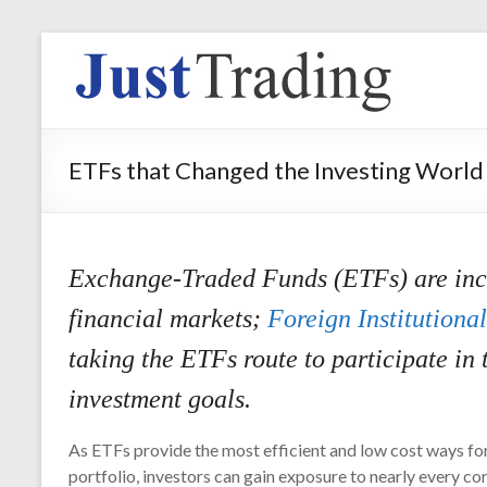
ETFs that Changed the Investing World
Exchange-Traded Funds (ETFs) are incre
financial markets;
Foreign Institutional
taking the ETFs route to participate in 
investment goals.
As ETFs provide the most efficient and low cost ways for
portfolio, investors can gain exposure to nearly every cor