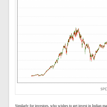
SPD
Similarly for investors, who wishes to get invest in Indian m