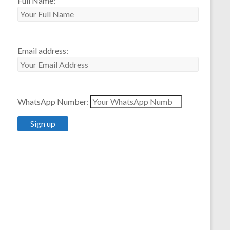
Full Name:
Email address:
WhatsApp Number: