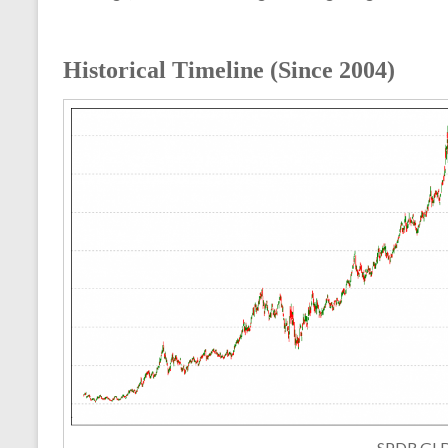
Historical Timeline (Since 2004)
SPDR GL