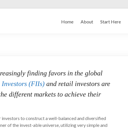
Home
About
Start Here
asingly finding favors in the global
 Investors (FIIs)
and retail investors are
the different markets to achieve their
 investors to construct a well-balanced and diversified
ner of the invest-able universe, utilizing very simple and