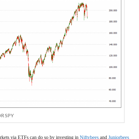
R SPY
arkets via ETFs can do so by investing in
Niftybees
and
Juniorbees