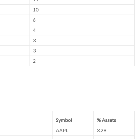
10
6
4
3
3
2
Symbol
% Assets
AAPL
3.29