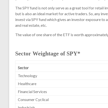
The SPY fund is not only serve as a great tool for retail i
but is also an ideal market for active traders. So, any i
invest via SPY fund which gives an investor exposure to a
and real estate, etc.
The value of one share of the ETF is worth approximately
Sector Weightage of SPY*
Sector
Technology
Healthcare
Financial Services
Consumer Cyclical
Industrials