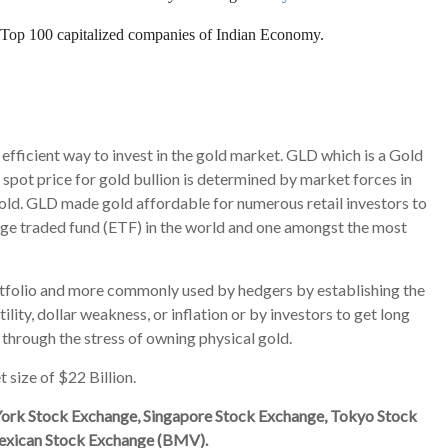
o Top 100 capitalized companies of Indian Economy.
efficient way to invest in the gold market. GLD which is a Gold
e spot price for gold bullion is determined by market forces in
gold. GLD
made gold affordable for numerous retail investors to
ange traded fund (ETF) in the world and one amongst the most
portfolio and more commonly used by hedgers by establishing the
lity, dollar weakness, or inflation or by investors to get long
through the stress of owning physical gold.
 size of $22 Billion.
ork Stock Exchange, Singapore Stock Exchange, Tokyo Stock
exican Stock Exchange (BMV).