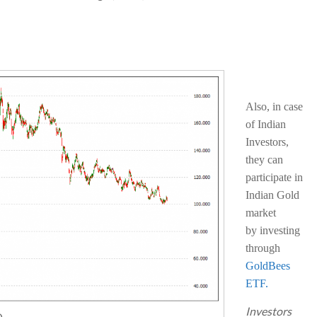
Also, in case
of Indian
Investors,
they can
participate in
Indian Gold
market
by investing
through
GoldBees
ETF.
Investors
D