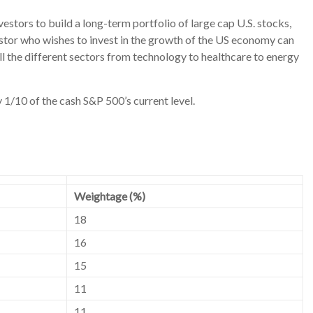
nvestors to build a long-term portfolio of large cap U.S. stocks,
nvestor who wishes to invest in the growth of the US economy can
ll the different sectors from technology to healthcare to energy
 1/10 of the cash S&P 500’s current level.
Weightage (%)
18
16
15
11
11