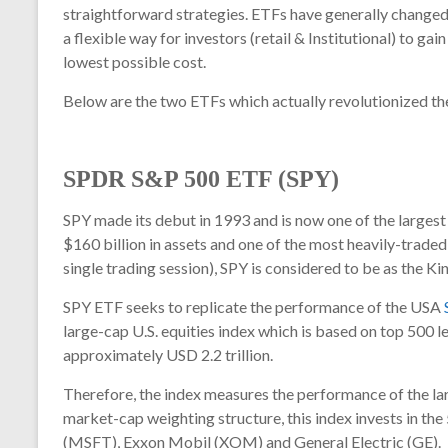
straightforward strategies. ETFs have generally changed
a flexible way for investors (retail & Institutional) to ga
lowest possible cost.
Below are the two ETFs which actually revolutionized the
SPDR S&P 500 ETF (SPY)
SPY
made its debut in 1993 and is now one of the largest
$160 billion in assets and one of the most heavily-traded 
single trading session),
SPY
is considered to be as the K
SPY ETF seeks to replicate the performance of the USA
large-cap U.S. equities index which is based on top 500 
approximately USD 2.2 trillion.
Therefore, the index measures the performance of the larg
market-cap weighting structure, this index invests in th
(MSFT), Exxon Mobil (XOM) and General Electric (GE).