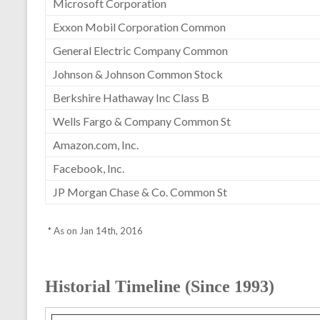
Microsoft Corporation
Exxon Mobil Corporation Common
General Electric Company Common
Johnson & Johnson Common Stock
Berkshire Hathaway Inc Class B
Wells Fargo & Company Common St
Amazon.com, Inc.
Facebook, Inc.
JP Morgan Chase & Co. Common St
* As on Jan 14th, 2016
Historial Timeline (Since 1993)