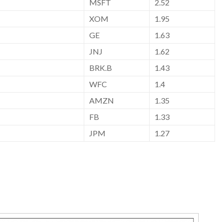
MSFT
2.52
XOM
1.95
GE
1.63
JNJ
1.62
BRK.B
1.43
WFC
1.4
AMZN
1.35
FB
1.33
JPM
1.27