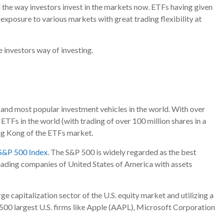
 the way investors invest in the markets now. ETFs having given
in exposure to various markets with great trading flexibility at
 investors way of investing.
 and most popular investment vehicles in the world. With over
ETFs in the world (with trading of over 100 million shares in a
ing Kong of the ETFs market.
S&P 500 Index
. The S&P 500 is widely regarded as the best
leading companies of United States of America with assets
e capitalization sector of the U.S. equity market and utilizing a
e 500 largest U.S. firms like Apple (AAPL), Microsoft Corporation