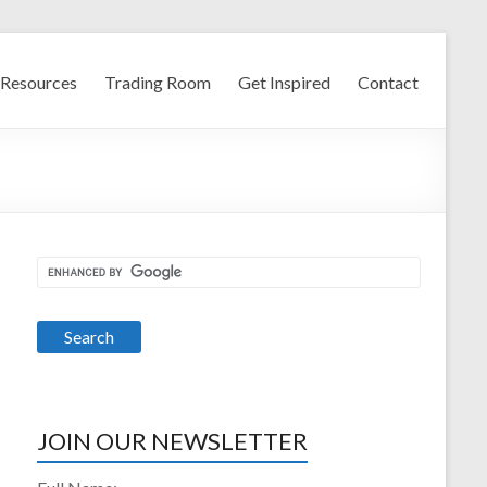
Resources
Trading Room
Get Inspired
Contact
JOIN OUR NEWSLETTER