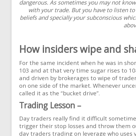
dangerous. As sometimes you may not know w
with your trade. But you have to listen to
beliefs and specially your subconscious whi
above
How insiders wipe and sh
For the same incident when he was in shor
103 and at that very time sugar rises to 10
and driven by brokerages to wipe of trader
on one side of the market. Whenever unce
called it as the “bucket drive”.
Trading Lesson –
Day traders really find it difficult someti
trigger their stop losses and throw them o
day traders trading on leverage who uses v