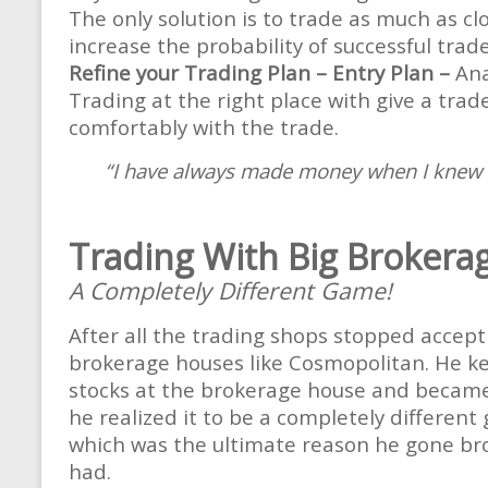
The only solution is to trade as much as clo
increase the probability of successful trad
Refine your Trading Plan – Entry Plan –
Ana
Trading at the right place with give a trad
comfortably with the trade.
“I have always made money when I knew tha
Trading With Big Brokera
A Completely Different Game!
After all the trading shops stopped accept
brokerage houses like Cosmopolitan. He kep
stocks at the brokerage house and became 
he realized it to be a completely different
which was the ultimate reason he gone brok
had.