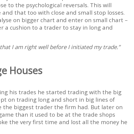
se to the psychological reversals. This will
e and that too with close and small stop losses.
lyse on bigger chart and enter on small chart –
er a cushion to a trader to stay in long and
t I am right well before I initiated my trade.”
ge Houses
ing his trades he started trading with the big
t on trading long and short in big lines of
the biggest trader the firm had. But later on
 game than it used to be at the trade shops
e the very first time and lost all the money he