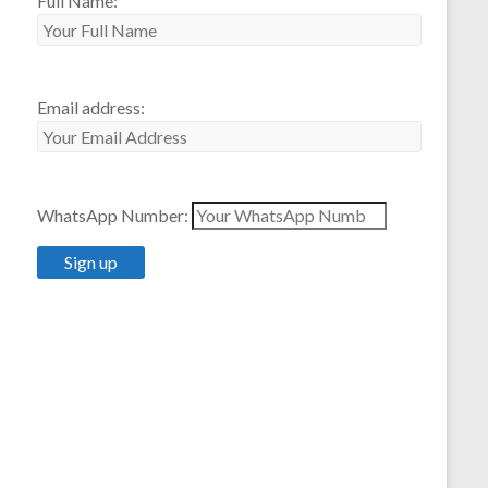
Full Name:
Email address:
WhatsApp Number: