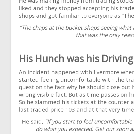
He was making money from trading stocks a
liked and they stopped accepting his trades
shops and got familiar to everyone as “The
“The chaps at the bucket shops seeing what a 
that was the only reas
His Hunch was his Driving
An incident happened with livermore when
started feeling uncomfortable with the t
question the fact why he should close out 
wrong visible fact. But as time passes on 
So he slammed his tickets at the counter an
last traded price 103 and at that very time
He said,
“If you start to feel uncomfortable
do what you expected. Get out soon and