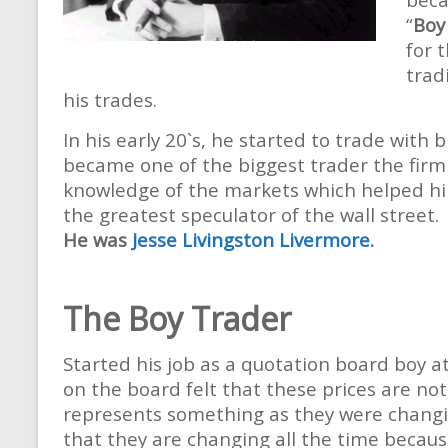
“
Boy
for 
trad
his trades.
In his early 20`s, he started to trade with
became one of the biggest trader the fir
knowledge of the markets which helped hi
the greatest speculator of the wall street.
He was
Jesse Livingston Livermore.
The Boy Trader
Started his job as a quotation board boy at
on the board felt that these prices are n
represents something as they were changin
that they are changing all the time becaus