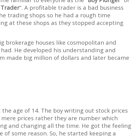
 Trader
“. A profitable trader is a bad business
the trading shops so he had a rough time
ing at these shops as they stopped accepting
 big brokerage houses like cosmopolitan and
m had. He developed his understanding and
m made big million of dollars and later became
 the age of 14. The boy writing out stock prices
ot mere prices rather they are number which
g and changing all the time. He got the feeling
e of some reason. So, he started keeping a