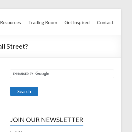
Resources
Trading Room
Get Inspired
Contact
ll Street?
JOIN OUR NEWSLETTER