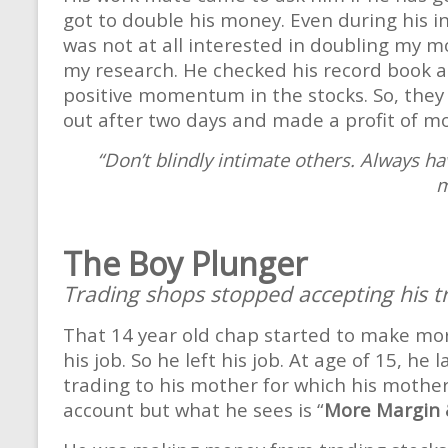
got to double his money. Even during his 
was not at all interested in doubling my m
my research. He checked his record book and
positive momentum in the stocks. So, they
out after two days and made a profit of m
“Don’t blindly intimate others. Always ha
m
The Boy Plunger
Trading shops stopped accepting his t
That 14 year old chap started to make mo
his job. So he left his job. At age of 15,
trading to his mother for which his mothe
account but what he sees is “
More Margin 