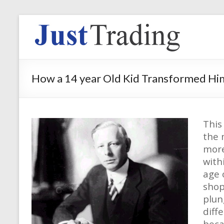
How a 14 year Old Kid Transformed Him
This
the 
more
with
age 
shop
plun
diff
beca