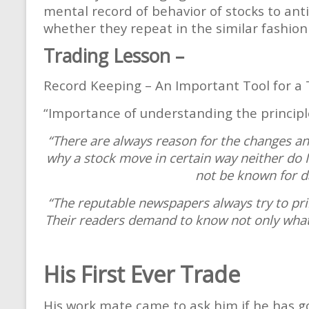
mental record of behavior of stocks to an
whether they repeat in the similar fashion 
Trading Lesson –
Record Keeping – An Important Tool for a 
“Importance of understanding the principle
“There are always reason for the changes and
why a stock move in certain way neither do 
not be known for d
“The reputable newspapers always try to pri
Their readers demand to know not only what
His First Ever Trade
His work mate came to ask him if he has g