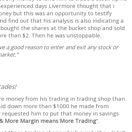
inexperienced days Livermore thought that i
oney but this was an opportunity to testify
 find out that his analysis is also indicating a
 bought the shares at the bucket shop and sold
ore than $2. Then he was unstoppable.
ve a good reason to enter and exit any stock or
arket.”
rades!
re money from his trading in trading shop than
 he laid down more than $1000 he made from
r requested him to put that money in savings
& More Margin means More Trading
“.