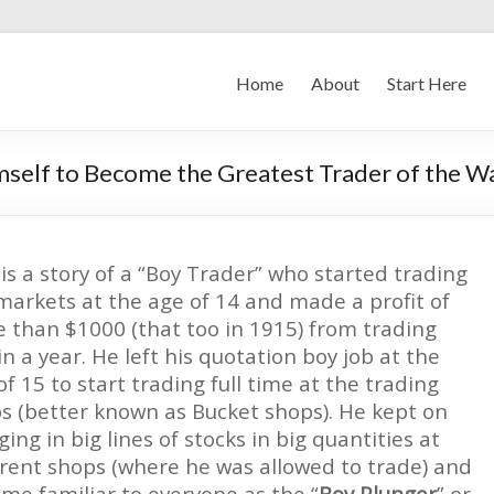
Home
About
Start Here
self to Become the Greatest Trader of the Wa
 is a story of a “Boy Trader” who started trading
markets at the age of 14 and made a profit of
 than $1000 (that too in 1915) from trading
in a year. He left his quotation boy job at the
of 15 to start trading full time at the trading
s (better known as Bucket shops). He kept on
ging in big lines of stocks in big quantities at
erent shops (where he was allowed to trade) and
me familiar to everyone as the “
Boy Plunger
” or