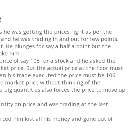
e
s he was getting the prices right as per the
e and he was trading in and out for few points.
t. He plunges for say a half a point but the
oke him.
rice of say 105 for a stock and he asked the
et price. But the actual price at the floor must
en his trade executed the price must be 106.
he market price without thinking of the
e big quantities also forces the price to move up
ntity on price and was trading at the last
orced him lost all his money and gone out of