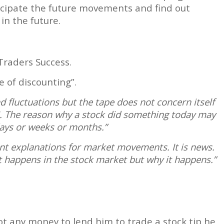
ticipate the future movements and find out
in the future.
Traders Success.
 of discounting”.
 fluctuations but the tape does not concern itself
I. The reason why a stock did something today may
ays or weeks or months.”
nt explanations for market movements. It is news.
 happens in the stock market but why it happens.”
ot any money to lend him to trade a stock tip he