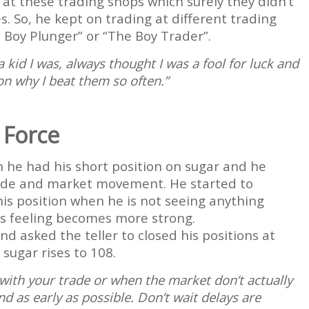
t these trading shops which surely they didn’t
. So, he kept on trading at different trading
 Boy Plunger” or “The Boy Trader”.
kid I was, always thought I was a fool for luck and
on why I beat them so often.”
 Force
 he had his short position on sugar and he
rade and market movement. He started to
his position when he is not seeing anything
his feeling becomes more strong.
d asked the teller to closed his positions at
 sugar rises to 108.
 with your trade or when the market don’t actually
 as early as possible. Don’t wait delays are