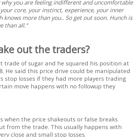
hy you are feeling indifferent and uncomfortable
 your core, your instinct, experience, your inner
ch knows more than you.. So get out soon. Hunch is
 than all.”
ake out the traders?
t trade of sugar and he squared his position at
8. He said this price drive could be manipulated
s stop losses if they had more players trading
rtain move happens with no followup they
mes when the price shakeouts or false breaks
ut from the trade. This usually happens with
ery close and small stop losses.