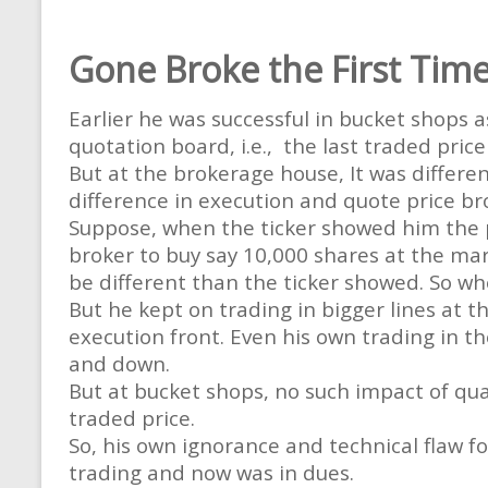
Gone Broke the First Tim
Earlier he was successful in bucket shops a
quotation board, i.e., the last traded pric
But at the brokerage house, It was differen
difference in execution and quote price br
Suppose, when the ticker showed him the p
broker to buy say 10,000 shares at the mark
be different than the ticker showed. So wh
But he kept on trading in bigger lines at t
execution front. Even his own trading in th
and down.
But at bucket shops, no such impact of qua
traded price.
So, his own ignorance and technical flaw f
trading and now was in dues.