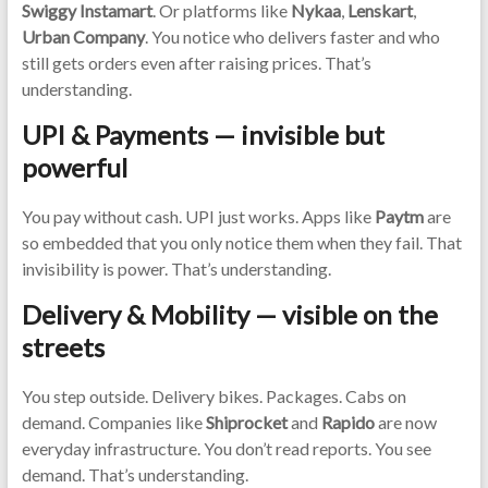
Swiggy Instamart
. Or platforms like
Nykaa
,
Lenskart
,
Urban Company
. You notice who delivers faster and who
still gets orders even after raising prices. That’s
understanding.
UPI & Payments — invisible but
powerful
You pay without cash. UPI just works. Apps like
Paytm
are
so embedded that you only notice them when they fail. That
invisibility is power. That’s understanding.
Delivery & Mobility — visible on the
streets
You step outside. Delivery bikes. Packages. Cabs on
demand. Companies like
Shiprocket
and
Rapido
are now
everyday infrastructure. You don’t read reports. You see
demand. That’s understanding.