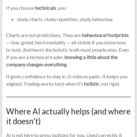
If you choose
technicals
, you:
study charts, study repetition, study behaviour
Charts are not predictions. They are
behavioural footprints
— fear, greed, herd mentality — all visible if you know how
to look. And here’s the holistic truth most people miss. Even
if you are a technical trader,
knowing a little about the
company changes everything
.
It gives confidence to stay in. It reduces panic. It keeps you
aligned. Trading works best when it’s
holistic
, not rigid.
Where AI actually helps (and where
it doesn’t)
AI is not here to press buttons for you. Used correctly, it