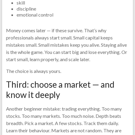
skill
discipline
emotional control
Money comes later — if these survive. That’s why
professionals always start small. Small capital keeps
mistakes small. Small mistakes keep you alive. Staying alive
is the whole game. You can start big and lose everything. Or
start small, learn properly, and scale later.
The choice is always yours.
Third: choose a market — and
know it deeply
Another beginner mistake: trading everything. Too many
stocks. Too many markets. Too much noise. Depth beats
breadth. Pick a market. A few stocks. Track them daily.
Learn their behaviour. Markets are not random. They are