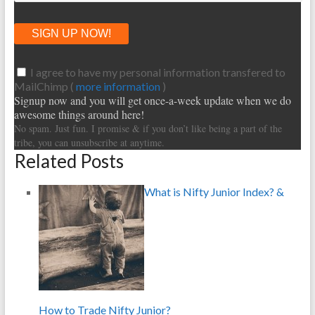
I agree to have my personal information transfered to
MailChimp (
more information
)
Signup now and you will get once-a-week update when we do
awesome things around here!
No spam. Just fun. I promise & if you don’t like being a part of the
tribe, you can unsubscribe at anytime.
Related Posts
What is Nifty Junior Index? &
How to Trade Nifty Junior?