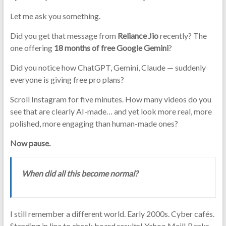
Let me ask you something.
Did you get that message from
Reliance Jio
recently? The
one offering
18 months of free Google Gemini
?
Did you notice how ChatGPT, Gemini, Claude — suddenly
everyone is giving free pro plans?
Scroll Instagram for five minutes. How many videos do you
see that are clearly AI-made… and yet look more real, more
polished, more engaging than human-made ones?
Now pause.
When did all this become normal?
I still remember a different world. Early 2000s. Cyber cafés.
Standing in line to check board results! Yahoo Mail! Banks