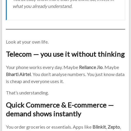
what you already understand.
Look at your own life.
Telecom — you use it without thinking
Your phone works every day. Maybe
Reliance Jio
. Maybe
Bharti Airtel
. You don’t analyse numbers. You just know data
is cheap and everyone uses it.
That’s understanding.
Quick Commerce & E-commerce —
demand shows instantly
You order groceries or essentials. Apps like
Blinkit
,
Zepto
,