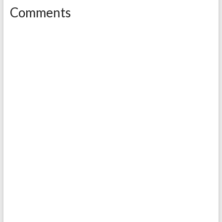
Comments