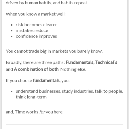
driven by
human habits
, and habits repeat.
When you know a market well:
risk becomes clearer
mistakes reduce
confidence improves
You cannot trade big in markets you barely know.
Broadly, there are three paths:
Fundamentals, Technical`s
and
A combination of both
. Nothing else.
If you choose
fundamentals
, you:
understand businesses, study industries, talk to people,
think long-term
and, Time works
for
you here.