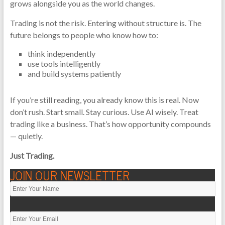
grows alongside you as the world changes.
Trading is not the risk. Entering without structure is. The
future belongs to people who know how to:
think independently
use tools intelligently
and build systems patiently
If you’re still reading, you already know this is real. Now
don’t rush. Start small. Stay curious. Use AI wisely. Treat
trading like a business. That’s how opportunity compounds
— quietly.
Just Trading.
JOIN OUR NEWSLETTER