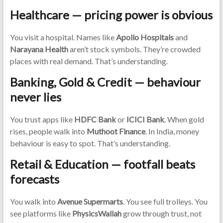
Healthcare — pricing power is obvious
You visit a hospital. Names like
Apollo Hospitals
and
Narayana Health
aren’t stock symbols. They’re crowded
places with real demand. That’s understanding.
Banking, Gold & Credit — behaviour
never lies
You trust apps like
HDFC Bank
or
ICICI Bank
. When gold
rises, people walk into
Muthoot Finance
. In India, money
behaviour is easy to spot. That’s understanding.
Retail & Education — footfall beats
forecasts
You walk into
Avenue Supermarts
. You see full trolleys. You
see platforms like
PhysicsWallah
grow through trust, not