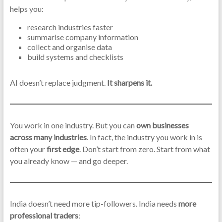
helps you:
research industries faster
summarise company information
collect and organise data
build systems and checklists
AI doesn’t replace judgment.
It sharpens it.
You work in one industry. But you can
own businesses
across many industries
. In fact, the industry you work in is
often your
first edge
. Don’t start from zero. Start from what
you already know — and go deeper.
India doesn’t need more tip-followers. India needs
more
professional traders
: