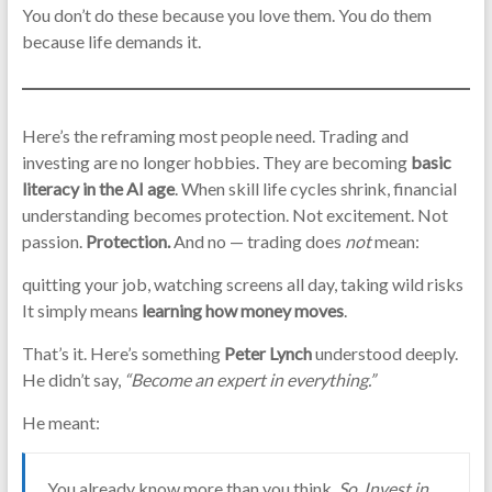
You don’t do these because you love them. You do them
because life demands it.
Here’s the reframing most people need. Trading and
investing are no longer hobbies. They are becoming
basic
literacy in the AI age
. When skill life cycles shrink, financial
understanding becomes protection. Not excitement. Not
passion.
Protection.
And no — trading does
not
mean:
quitting your job, watching screens all day, taking wild risks
It simply means
learning how money moves
.
That’s it. Here’s something
Peter Lynch
understood deeply.
He didn’t say,
“Become an expert in everything.”
He meant:
You already know more than you think.
So, Invest in