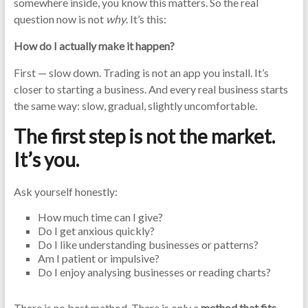
somewhere inside, you know this matters. So the real
question now is not
why
. It’s this:
How do I actually make it happen?
First — slow down. Trading is not an app you install. It’s
closer to starting a business. And every real business starts
the same way: slow, gradual, slightly uncomfortable.
The first step is not the market.
It’s you.
Ask yourself honestly:
How much time can I give?
Do I get anxious quickly?
Do I like understanding businesses or patterns?
Am I patient or impulsive?
Do I enjoy analysing businesses or reading charts?
There is no best method. There is only a
method that fits