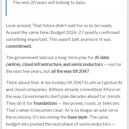
The next 20 years will belong to data.
Look around. That future didn’t wait for us to be ready.
Around the same time, Budget 2026–27 quietly confirmed
something important. This wasn’t talk anymore. It was
commitment
.
The government laid out a long-term plan for
AI data
centres, cloud infrastructure, and semiconductors
— not for
the next few years, but
all the way till 2047
.
Think about that. A tax holiday till 2047 to attract global AI
and cloud companies. Billions already committed. More on
the way. Governments don’t plan decades ahead for
trends
.
They do it for
foundations
— like power, roads, or telecom.
That’s when it becomes clear: AI is no longer an add-on to
the economy. It’s becoming the
base layer
. The same
budget also pushed the next phase of semiconductors —