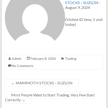
STOCKS – SUZLON
-
August 9, 2024
(Visited 42 time, 1 visit
today)
Admin
February 8, 2026
Trading
No Comments
←
MAMMOTH STOCKS – SUZLON
Most People Want to Start Trading. Very Few Start
Correctly
→