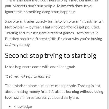
you
. Markets don’t ruin people.
Mismatch does.
If you
ignore this, something dangerous happens:
Short-term trades quietly turn into long-term “investments”.
Not by plan — by fear. That’s how portfolios get polluted.
Trading and investing are different games. Both are valid.
But they require different skills. Be clear why you’re buying
before
you buy.
Second: stop trying to start big
Most beginners come with one silent goal:
“Let me make quick money.”
That mindset alone eliminates most people. Trading is not
about making money first. It’s about
learning without losing
too much
. The real assets you build early are:
knowledge