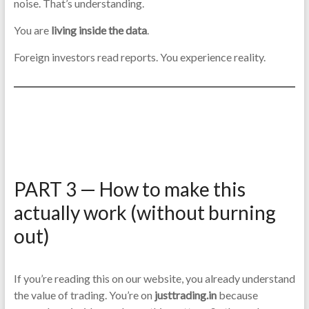
noise. That’s understanding.
You are
living inside the data
.
Foreign investors read reports. You experience reality.
PART 3 — How to make this
actually work (without burning
out)
If you’re reading this on our website, you already understand
the value of trading. You’re on
justtrading.in
because