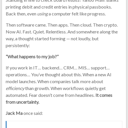
printing debit and credit entries in physical passbooks.
Back then, even
using
a computer felt like progress.
Then software came. Then apps. Then cloud. Then crypto.
Now AI. Fast. Quiet. Relentless. And somewhere along the
way, a thought started forming — not loudly, but
persistently:
“What happens to my job?”
If you work in IT… backend… CRM… MIS… support…
operations… You’ve thought about this. When a new AI
model launches. When companies talk more about
efficiency
than growth. When workflows quietly get
automated. Fear doesn’t come from headlines.
It comes
from uncertainty.
Jack Ma
once said: