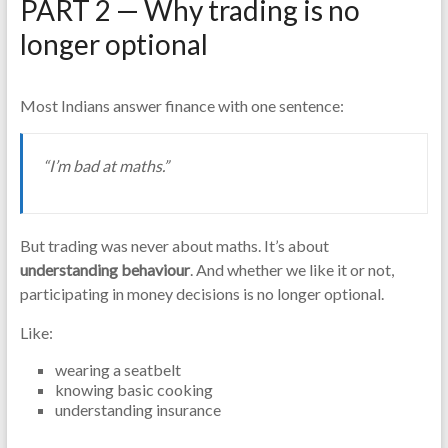
PART 2 — Why trading is no
longer optional
Most Indians answer finance with one sentence:
“I’m bad at maths.”
But trading was never about maths. It’s about
understanding behaviour
. And whether we like it or not,
participating in money decisions is no longer optional.
Like:
wearing a seatbelt
knowing basic cooking
understanding insurance