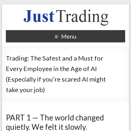
Menu
Trading: The Safest and a Must for
Every Employee in the Age of AI
(Especially if you’re scared AI might
take your job)
PART 1 — The world changed
quietly. We felt it slowly.