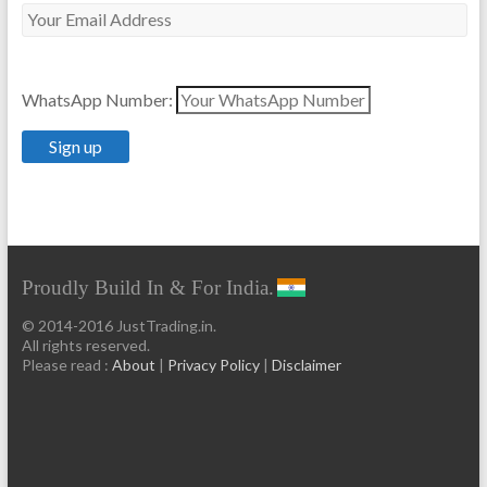
WhatsApp Number:
Proudly Build In & For India.
© 2014-2016 JustTrading.in.
All rights reserved.
Please read :
About
|
Privacy Policy
|
Disclaimer