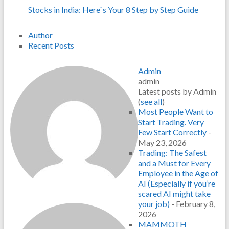
Stocks in India: Here`s Your 8 Step by Step Guide
Author
Recent Posts
Admin
admin
Latest posts by Admin
(
see all
)
Most People Want to
Start Trading. Very
Few Start Correctly
-
May 23, 2026
Trading: The Safest
and a Must for Every
Employee in the Age of
AI (Especially if you’re
scared AI might take
your job)
- February 8,
2026
MAMMOTH