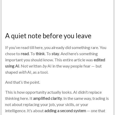
A quiet note before you leave
If you’ve read till here, you already did something rare. You
chose to
read
. To
think
. To
stay
. And here’s something
important you should know. This entire article was
edited
using AI
. Not written
by
AI in the way people fear — but
shaped
with
AI, as a tool.
And that’s the point.
This is how opportunity actually looks. AI didn’t replace
thinking here. It
amplified clarity
. In the same way, trading is
not about replacing your job, your skills, or your
intelligence. It’s about
adding a second system
— one that