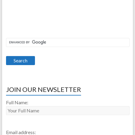
JOIN OUR NEWSLETTER
Full Name:
Email address: