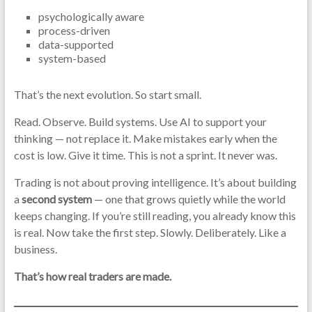
psychologically aware
process-driven
data-supported
system-based
That’s the next evolution. So start small.
Read. Observe. Build systems. Use AI to support your
thinking — not replace it. Make mistakes early when the
cost is low. Give it time. This is not a sprint. It never was.
Trading is not about proving intelligence. It’s about building
a
second system
— one that grows quietly while the world
keeps changing. If you’re still reading, you already know this
is real. Now take the first step. Slowly. Deliberately. Like a
business.
That’s how real traders are made.