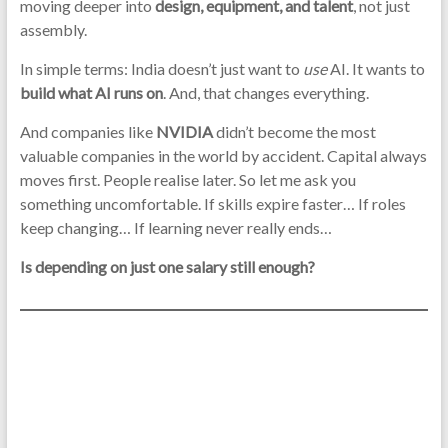
moving deeper into
design, equipment, and talent
, not just
assembly.
In simple terms: India doesn’t just want to
use
AI. It wants to
build what AI runs on
. And, that changes everything.
And companies like
NVIDIA
didn’t become the most
valuable companies in the world by accident. Capital always
moves first. People realise later. So let me ask you
something uncomfortable. If skills expire faster… If roles
keep changing… If learning never really ends…
Is depending on just one salary still enough?