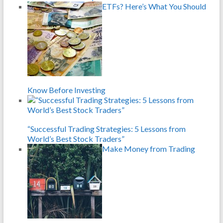
ETFs? Here’s What You Should
Know Before Investing
“Successful Trading Strategies: 5 Lessons from
World’s Best Stock Traders”
Make Money from Trading