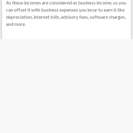
As these incomes are considered as business income, so you
can offset it with business expenses you incur to earn it like
depreciation, internet bills, advisory fees, software charges,
and more.