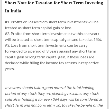
Short Note for Taxation for Short Term Investing
In India
#1. Profits or Losses from short term investments will be
treated as short term capital gain or loss.
#2. Profits from short term investments (within one year)
will be treated as short term capital gain and taxed at 15%.
#3. Loss from short term investments can be carry
forwarded to a period of 8 years against any short term
capital gain or long term capital gain, if these loses are
declared while filling the income tax returns in respective
years.
Investors should take a good note of the total holding
period of any stock they are planning to sell, as any stock
sold after holding it for even 364 days will be considered as
short Term and not Long Term. So, to take the benefit of the