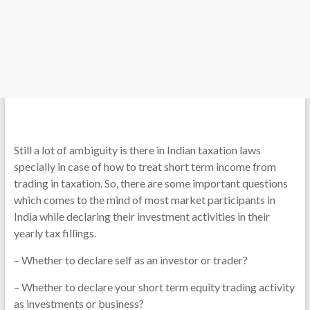
Still a lot of ambiguity is there in Indian taxation laws
specially in case of how to treat short term income from
trading in taxation. So, there are some important questions
which comes to the mind of most market participants in
India while declaring their investment activities in their
yearly tax fillings.
– Whether to declare self as an investor or trader?
– Whether to declare your short term equity trading activity
as investments or business?