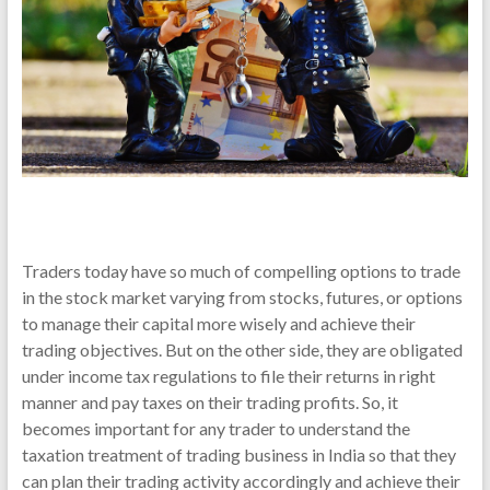
Traders today have so much of compelling options to trade
in the stock market varying from stocks, futures, or options
to manage their capital more wisely and achieve their
trading objectives. But on the other side, they are obligated
under income tax regulations to file their returns in right
manner and pay taxes on their trading profits. So, it
becomes important for any trader to understand the
taxation treatment of trading business in India so that they
can plan their trading activity accordingly and achieve their