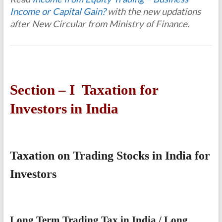
Income or Capital Gain?
with the new updations
after New Circular from Ministry of Finance.
Section – I Taxation for
Investors in India
Taxation on Trading Stocks in India for
Investors
Long Term Trading Tax in India / Long