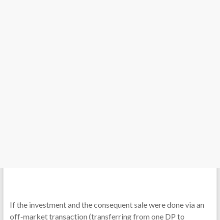
If the investment and the consequent sale were done via an
off-market transaction (transferring from one DP to