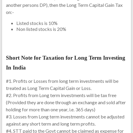
another persons DP), then the Long Term Capital Gain Tax
on:-
Listed stocks is 10%
Non listed stocks is 20%
Short Note for Taxation for Long Term Investing
In India
#1. Profits or Losses from long term investments will be
treated as Long Term Capital Gain or Loss.
#2. Profits from Long term investments will be tax free
(Provided they are done through an exchange and sold after
holding for more than one year, i.e. 365 days)
#3. Losses from Long term investments cannot be adjusted
against any short term and long term profits.
#4. STT paid to the Govt cannot be claimed as expense for