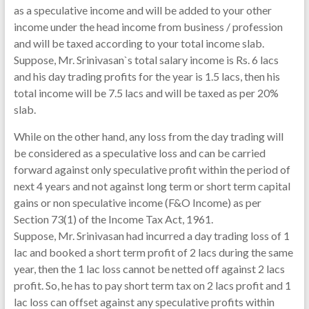
as a speculative income and will be added to your other
income under the head income from business / profession
and will be taxed according to your total income slab.
Suppose, Mr. Srinivasan`s total salary income is Rs. 6 lacs
and his day trading profits for the year is 1.5 lacs, then his
total income will be 7.5 lacs and will be taxed as per 20%
slab.
While on the other hand, any loss from the day trading will
be considered as a speculative loss and can be carried
forward against only speculative profit within the period of
next 4 years and not against long term or short term capital
gains or non speculative income (F&O Income) as per
Section 73(1) of the Income Tax Act, 1961.
Suppose, Mr. Srinivasan had incurred a day trading loss of 1
lac and booked a short term profit of 2 lacs during the same
year, then the 1 lac loss cannot be netted off against 2 lacs
profit. So, he has to pay short term tax on 2 lacs profit and 1
lac loss can offset against any speculative profits within