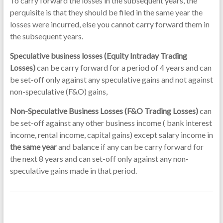
To carry forward the losses in the subsequent years, the
perquisite is that they should be filed in the same year the
losses were incurred, else you cannot carry forward them in
the subsequent years.
Speculative business losses (Equity Intraday Trading
Losses)
can be carry forward for a period of 4 years and can
be set-off only against any speculative gains and not against
non-speculative (F&O) gains,
Non-Speculative Business Losses (F&O Trading Losses)
can
be set-off against any other business income ( bank interest
income, rental income, capital gains) except salary income in
the same year
and balance if any can be carry forward for
the next 8 years and can set-off only against any non-
speculative gains made in that period.