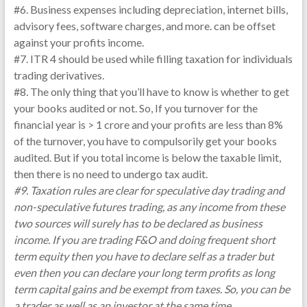
#6. Business expenses including depreciation, internet bills,
advisory fees, software charges, and more. can be offset
against your profits income.
#7. ITR 4 should be used while filling taxation for individuals
trading derivatives.
#8
.
The only thing that you’ll have to know is whether to get
your books audited or not. So, If you turnover for the
financial year is > 1 crore and your profits are less than 8%
of the turnover, you have to compulsorily get your books
audited. But if you total income is below the taxable limit,
then there is no need to undergo tax audit.
#9. Taxation rules are clear for speculative day trading and
non-speculative futures trading, as any income from these
two sources will surely has to be declared as business
income. If you are trading F&O and doing frequent short
term equity then you have to declare self as a trader but
even then you can declare your long term profits as long
term capital gains and be exempt from taxes. So, you can be
a trader as well as an investor at the same time.