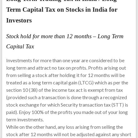
Term Capital Tax on Stocks in India for
Investors
Stock hold for more than 12 months – Long Term
Capital Tax
Investments for more than one year are considered to be
long term and attract no tax on profits. Profits arising out
from selling a stock after holding it for 12 months will be
treated as a long term capital gain (LTCG) which as per the
section 10 (38) of the income tax act is exempt from tax
(provided such a transaction is done through a recognized
stock exchange for which Security transaction tax (STT) is
paid). Enjoy 100% of the profits you made out of your long
term investments.
While on the other hand, any loss arising from selling the
stock after 12 months will not be adjusted against any short