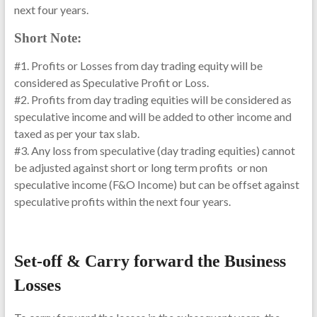
next four years.
Short Note:
#1. Profits or Losses from day trading equity will be
considered as Speculative Profit or Loss.
#2. Profits from day trading equities will be considered as
speculative income and will be added to other income and
taxed as per your tax slab.
#3. Any loss from speculative (day trading equities) cannot
be adjusted against short or long term profits or non
speculative income (F&O Income) but can be offset against
speculative profits within the next four years.
Set-off & Carry forward the Business
Losses