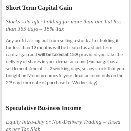
Short Term Capital Gain
Stocks sold after holding for more than one but less
than 365 days – 15% Tax
Any profit arising out from selling a stock after holding it
for less than 12 months will be treated as a short term
capital gain and
will be taxed at 15%
provided you take the
delivery of shares in your demat account (Exchange has a
settlement time of T+2 working days, so any stock that you
bought on Monday comes in your dmat account only on the
2
day from date of purchase i.e. Wednesday).
nd
Speculative Business Income
Equity Intra-Day or Non-Delivery Trading – Taxed
as per Tax Slab