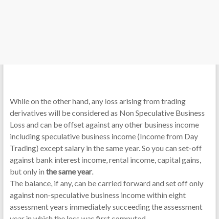
While on the other hand, any loss arising from trading
derivatives will be considered as Non Speculative Business
Loss and can be offset against any other business income
including speculative business income (Income from Day
Trading) except salary in the same year. So you can set-off
against bank interest income, rental income, capital gains,
but only in
the same year
.
The balance, if any, can be carried forward and set off only
against non-speculative business income within eight
assessment years immediately succeeding the assessment
year in which the loss was first computed.