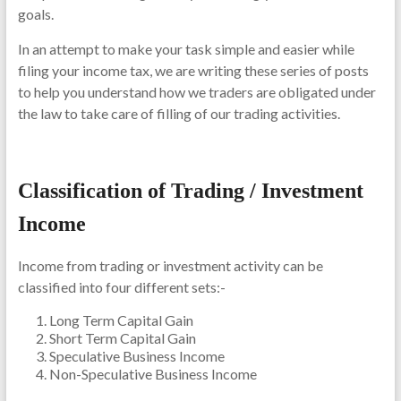
goals.
In an attempt to make your task simple and easier while
filing your income tax, we are writing these series of posts
to help you understand how we traders are obligated under
the law to take care of filling of our trading activities.
Classification of Trading / Investment
Income
Income from trading or investment activity can be
classified into four different sets:-
Long Term Capital Gain
Short Term Capital Gain
Speculative Business Income
Non-Speculative Business Income