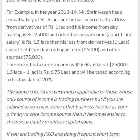
For Example, In the year 2013-14, Mr. Shrinivasan has a
annual salary of Rs. 6 lacs and he has incurred a total loss
from derivatives of Rs. 1 lac and his income from day
trading is Rs. 25000 and other business income (apart from
salary) is Rs. 1.5 lacs then his loss from derivatives (1 Lacs)
can offset from day trading income (25000) and other
sources (75,000).
Therefore, his taxable income will be Rs. 6 lacs + [25000 +
1.5 lacs – 1 lac] is Rs. 6.75 Lacs and will be taxed according
to his tax slab of 20%.
The above criteria are very much applicable to those whose
only source of income is trading business but if you are
salaried or you have some other business income as your
primary or core income source then it becomes easier to
show your equity profits as capital gains.
If you are trading F&O and doing frequent short term