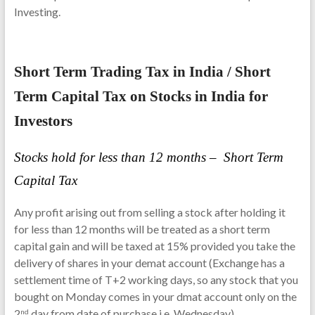
Investing.
Short Term Trading Tax in India / Short
Term Capital Tax on Stocks in India for
Investors
Stocks hold for less than 12 months –
Short Term
Capital Tax
Any profit arising out from selling a stock after holding it
for less than 12 months will be treated as a short term
capital gain and will be taxed at 15% provided you take the
delivery of shares in your demat account (Exchange has a
settlement time of T+2 working days, so any stock that you
bought on Monday comes in your dmat account only on the
2
day from date of purchase i.e. Wednesday).
nd