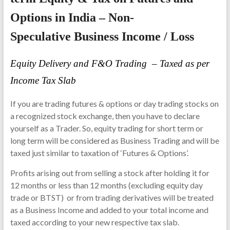
Options in India – Non-
Speculative Business Income / Loss
Equity Delivery and F&O Trading – Taxed as per
Income Tax Slab
If you are trading futures & options or day trading stocks on
a recognized stock exchange, then you have to declare
yourself as a Trader. So, equity trading for short term or
long term will be considered as Business Trading and will be
taxed just similar to taxation of ‘Futures & Options’.
Profits arising out from selling a stock after holding it for
12 months or less than 12 months (excluding equity day
trade or BTST) or from trading derivatives will be treated
as a Business Income and added to your total income and
taxed according to your new respective tax slab.