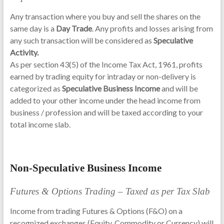
Any transaction where you buy and sell the shares on the
same day is a
Day Trade
. Any profits and losses arising from
any such transaction will be considered as
Speculative
Activity.
As per section 43(5) of the Income Tax Act, 1961, profits
earned by trading equity for intraday or non-delivery is
categorized as
Speculative Business Income
and will be
added to your other income under the head income from
business / profession and will be taxed according to your
total income slab.
Non-Speculative Business Income
Futures & Options Trading – Taxed as per Tax Slab
Income from trading Futures & Options (F&O) on a
recognized exchanges (Equity, Commodity or Currency) will