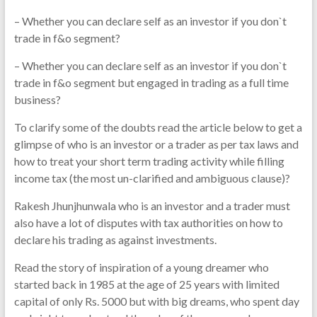
– Whether you can declare self as an investor if you don`t
trade in f&o segment?
– Whether you can declare self as an investor if you don`t
trade in f&o segment but engaged in trading as a full time
business?
To clarify some of the doubts read the article below to get a
glimpse of who is an investor or a trader as per tax laws and
how to treat your short term trading activity while filling
income tax (the most un-clarified and ambiguous clause)?
Rakesh Jhunjhunwala who is an investor and a trader must
also have a lot of disputes with tax authorities on how to
declare his trading as against investments.
Read the story of inspiration of a young dreamer who
started back in 1985 at the age of 25 years with limited
capital of only Rs. 5000 but with big dreams, who spent day