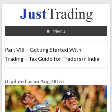
Menu
Part VIII – Getting Started With
Trading – Tax Guide for Traders in India
(
Updated as on Aug 2015)