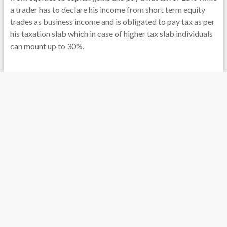
a trader has to declare his income from short term equity
trades as business income and is obligated to pay tax as per
his taxation slab which in case of higher tax slab individuals
can mount up to 30%.