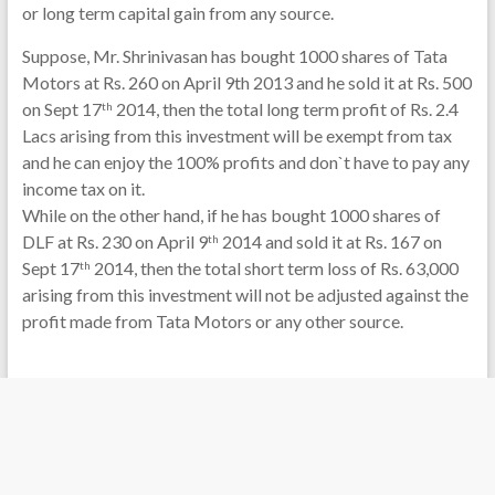
or long term capital gain from any source.
Suppose, Mr. Shrinivasan has bought 1000 shares of Tata
Motors at Rs. 260 on April 9th 2013 and he sold it at Rs. 500
on Sept 17
2014, then the total long term profit of Rs. 2.4
th
Lacs arising from this investment will be exempt from tax
and he can enjoy the 100% profits and don`t have to pay any
income tax on it.
While on the other hand, if he has bought 1000 shares of
DLF at Rs. 230 on April 9
2014 and sold it at Rs. 167 on
th
Sept 17
2014, then the total short term loss of Rs. 63,000
th
arising from this investment will not be adjusted against the
profit made from Tata Motors or any other source.