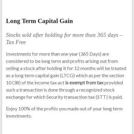
Long Term Capital Gain
Stocks sold after holding for more than 365 days –
Tax Free
Investments for more than one year (365 Days) are
considered to be long term and profits arising out from
selling a stock after holding it for 12 months will be treated
as a long term capital gain (LTCG) which as per the section
10 (38) of the income tax act
is exempt from tax
provided
such a transaction is done through a recognized stock
exchange for which Security transaction tax (STT) is paid.
Enjoy 100% of the profits you made out of your long term
investments.