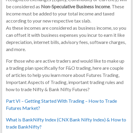
be considered as
Non-Speculative Business Income
. These
income must be added to your total income and taxed
according to your new respective tax slab.
As these incomes are considered as business income, so you
can offset it with business expenses you incur to earn it like
depreciation, internet bills, advisory fees, software charges,
and more.
For those who are active traders and would like to make up
a trading plan specifically for F&O trading, here are couple
of articles to help you learn more about Futures Trading,
Important Aspects of Trading, important trading rules and
how to trade Nifty & Bank Nifty Futures?
Part VI – Getting Started With Trading – How to Trade
Futures Market?
What is BankNifty Index (CNX Bank Nifty Index) & How to
trade BankNifty?