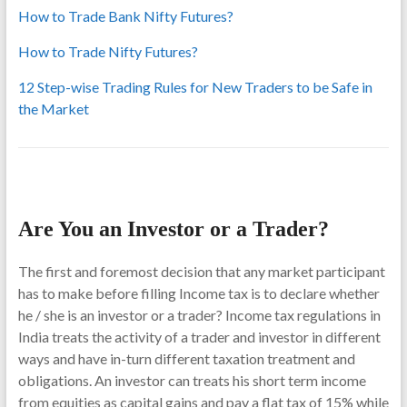
How to Trade Bank Nifty Futures?
How to Trade Nifty Futures?
12 Step-wise Trading Rules for New Traders to be Safe in
the Market
Are You an Investor or a Trader?
The first and foremost decision that any market participant
has to make before filling Income tax is to declare whether
he / she is an investor or a trader? Income tax regulations in
India treats the activity of a trader and investor in different
ways and have in-turn different taxation treatment and
obligations. An investor can treats his short term income
from equities as capital gains and pay a flat tax of 15% while