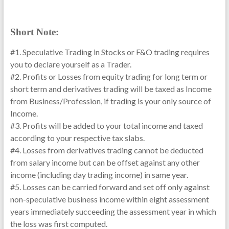
Short Note:
#1. Speculative Trading in Stocks or F&O trading requires
you to declare yourself as a Trader.
#2. Profits or Losses from equity trading for long term or
short term and derivatives trading will be taxed as Income
from Business/Profession, if trading is your only source of
Income.
#3. Profits will be added to your total income and taxed
according to your respective tax slabs.
#4. Losses from derivatives trading cannot be deducted
from salary income but can be offset against any other
income (including day trading income) in same year.
#5. Losses can be carried forward and set off only against
non-speculative business income within eight assessment
years immediately succeeding the assessment year in which
the loss was first computed.