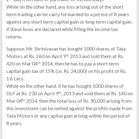
While on the other hand, any loss arising out of the short
term trading can be carry forwarded to a period of 8 years
against any short term capital gain or long term capital gain,
if these loses are declared while filling the income tax
returns.
Suppose, Mr. Shrinivasan has bought 1000 shares of Tata
Motors at Rs. 260 on April 9
2013 and sold them at Rs.
th
420 on Mar 04
2014, then he has to pay a short term
th
capital gain tax of 15% (i.e. Rs. 24,000) on his profit of Rs.
1.6 Lacs.
While on the other hand, if he has bought 1000 shares of
DLF at Rs. 230 on April 9
, 2013 and sold them at Rs. 140 on
th
Mar 04
2014, then the total loss of Rs. 90,000 arising from
th
this investment can be netted against the profits made from
Tata Motors or any capital gain arising within the period of
8 years.