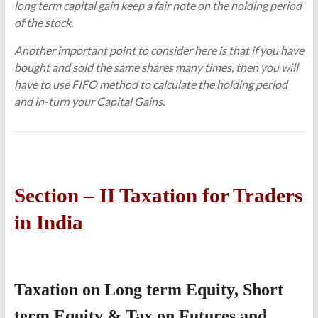
long term capital gain keep a fair note on the holding period
of the stock.
Another important point to consider here is that if you have
bought and sold the same shares many times, then you will
have to use FIFO method to calculate the holding period
and in-turn your Capital Gains.
Section – II Taxation for Traders
in India
Taxation on Long term Equity, Short
term Equity & Tax on Futures and