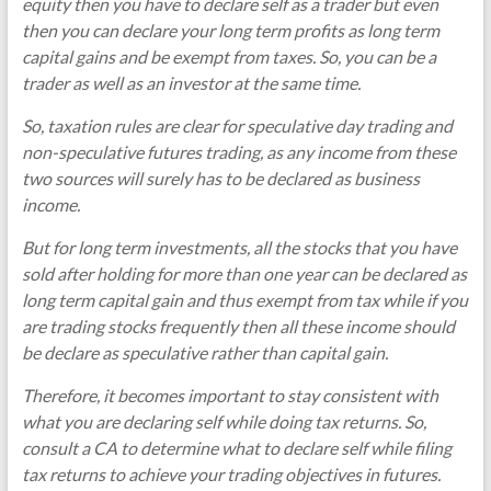
equity then you have to declare self as a trader but even
then you can declare your long term profits as long term
capital gains and be exempt from taxes. So, you can be a
trader as well as an investor at the same time.
So, taxation rules are clear for speculative day trading and
non-speculative futures trading, as any income from these
two sources will surely has to be declared as business
income.
But for long term investments, all the stocks that you have
sold after holding for more than one year can be declared as
long term capital gain and thus exempt from tax while if you
are trading stocks frequently then all these income should
be declare as speculative rather than capital gain.
Therefore, it becomes important to stay consistent with
what you are declaring self while doing tax returns. So,
consult a CA to determine what to declare self while filing
tax returns to achieve your trading objectives in futures.