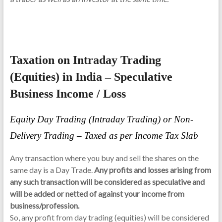
Taxation on Intraday Trading
(Equities) in India – Speculative
Business Income / Loss
Equity Day Trading (Intraday Trading) or Non-
Delivery Trading – Taxed as per Income Tax Slab
Any transaction where you buy and sell the shares on the
same day is a Day Trade.
Any profits and losses arising from
any such transaction will be considered as speculative and
will be added or netted of against your income from
business/profession.
So, any profit from day trading (equities) will be considered