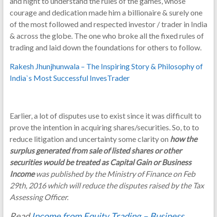
and night to understand the rules of the games, whose
courage and dedication made him a billionaire & surely one
of the most followed and respected investor / trader in India
& across the globe. The one who broke all the fixed rules of
trading and laid down the foundations for others to follow.
Rakesh Jhunjhunwala – The Inspiring Story & Philosophy of
India`s Most Successful InvesTrader
Earlier, a lot of disputes use to exist since it was difficult to
prove the intention in acquiring shares/securities. So, to to
reduce litigation and uncertainty some clarity on
how the
surplus generated from sale of listed shares or other
securities would be treated as Capital Gain or Business
Income
was published by the Ministry of Finance on Feb
29th, 2016 which will reduce the disputes raised by the Tax
Assessing Officer.
Read
Income from Equity Trading – Business