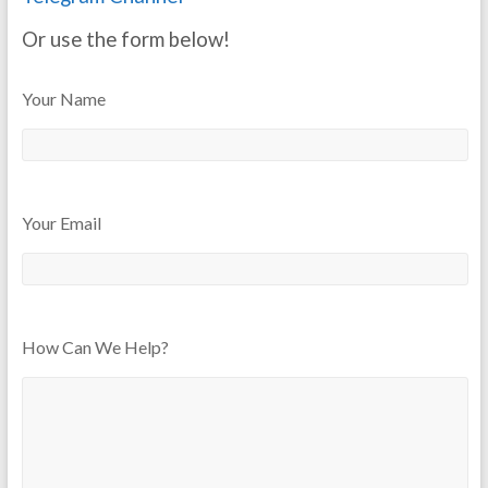
Or use the form below!
Your Name
Your Email
How Can We Help?