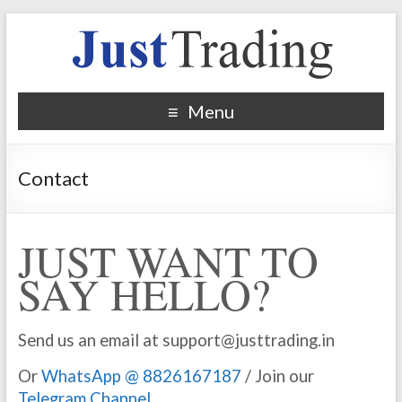
Menu
Contact
JUST WANT TO
SAY HELLO?
Send us an email at support@justtrading.in
Or
WhatsApp @ 8826167187
/ Join our
Telegram Channel