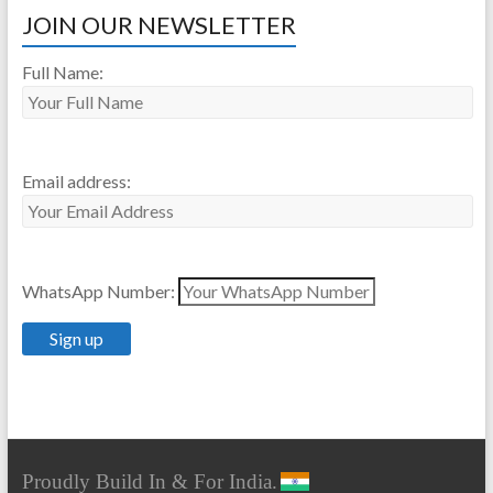
JOIN OUR NEWSLETTER
Full Name:
Email address:
WhatsApp Number:
Proudly Build In & For India.