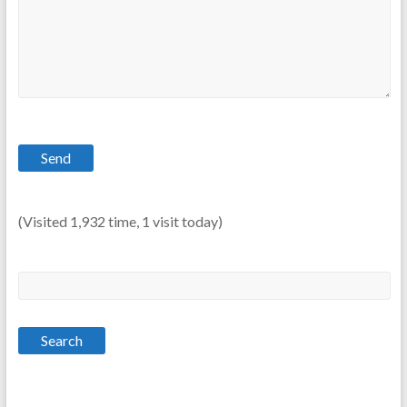
(Visited 1,932 time, 1 visit today)