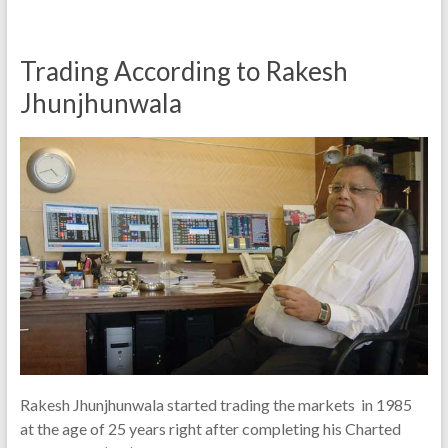
Trading According to Rakesh
Jhunjhunwala
Rakesh Jhunjhunwala started trading the markets in 1985
at the age of 25 years right after completing his Charted