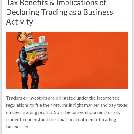
Tax Benefits & Implications of
Declaring Trading as a Business
Activity
Traders or investors are obligated under the income tax
regulations to file their returns in right manner and pay taxes
on their trading profits. So, it becomes important for any
trader to understand the taxation treatment of trading
business in