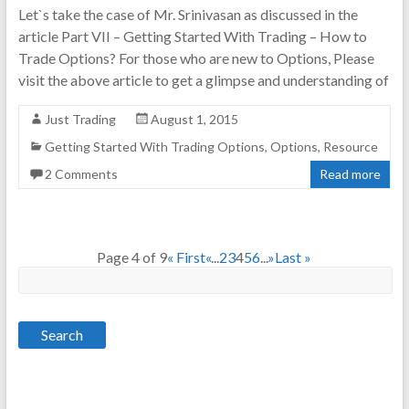
Let`s take the case of Mr. Srinivasan as discussed in the
article Part VII – Getting Started With Trading – How to
Trade Options? For those who are new to Options, Please
visit the above article to get a glimpse and understanding of
Just Trading
August 1, 2015
Getting Started With Trading Options
,
Options
,
Resource
2 Comments
Read more
Page 4 of 9
« First
«
...
2
3
4
5
6
...
»
Last »