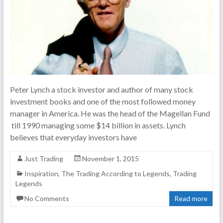
Peter Lynch a stock investor and author of many stock
investment books and one of the most followed money
manager in America. He was the head of the Magellan Fund
till 1990 managing some $14 billion in assets. Lynch
believes that everyday investors have
Just Trading
November 1, 2015
Inspiration
,
The Trading According to Legends
,
Trading
Legends
No Comments
Read more