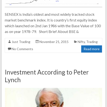
SENSEX is India’s oldest and most widely tracked stock
market benchmark index. It is country’s first equity index
which launched on 2nd Jan 1986 with the Base Value of 100
as on year 1978-79. Short Brief About BSE &
Just Trading
November 21, 2015
Nifty
,
Trading
No Comments
Read more
Investment According to Peter
Lynch