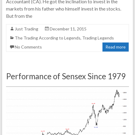
Accountant (CA). He got the inclination to invest in the
markets from his father who himself invest in the stocks.
But from the
Just Trading
December 11, 2015
The Trading According to Legends
,
Trading Legends
No Comments
Read more
Performance of Sensex Since 1979