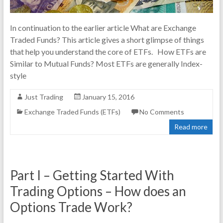
In continuation to the earlier article What are Exchange
Traded Funds? This article gives a short glimpse of things
that help you understand the core of ETFs. How ETFs are
Similar to Mutual Funds? Most ETFs are generally Index-
style
Just Trading
January 15, 2016
Exchange Traded Funds (ETFs)
No Comments
Read more
Part I – Getting Started With
Trading Options – How does an
Options Trade Work?