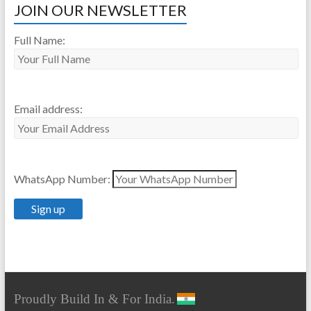
JOIN OUR NEWSLETTER
Full Name:
Email address:
WhatsApp Number:
Proudly Build In & For India.