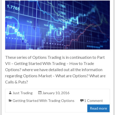
These series of Options Trading is in continuation to Part
VII – Getting Started With Trading – How to Trade
Options? where we have detailed out all the information
regarding Options Market – What are Options? What are
Calls & Puts?
Just Trading
January 10, 2016
Getting Started With Trading Options
1 Comment
Read more