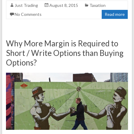
Just Trading
August 8, 2015
Taxation
No Comments
Read more
Why More Margin is Required to
Short / Write Options than Buying
Options?