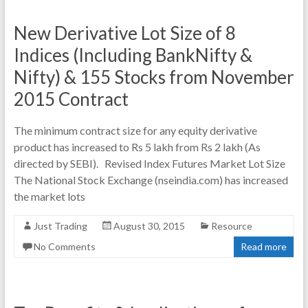
New Derivative Lot Size of 8
Indices (Including BankNifty &
Nifty) & 155 Stocks from November
2015 Contract
The minimum contract size for any equity derivative
product has increased to Rs 5 lakh from Rs 2 lakh (As
directed by SEBI). Revised Index Futures Market Lot Size
The National Stock Exchange (nseindia.com) has increased
the market lots
Just Trading
August 30, 2015
Resource
No Comments
Read more