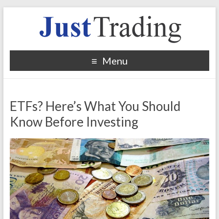
Menu
ETFs? Here’s What You Should
Know Before Investing