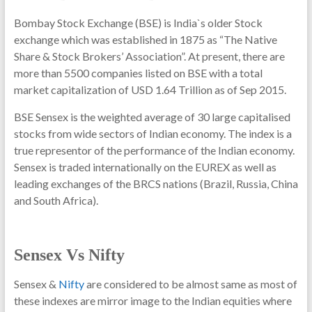
Bombay Stock Exchange (BSE) is India`s older Stock
exchange which was established in 1875 as “The Native
Share & Stock Brokers’ Association”. At present, there are
more than 5500 companies listed on BSE with a total
market capitalization of USD 1.64 Trillion as of Sep 2015.
BSE Sensex is the weighted average of 30 large capitalised
stocks from wide sectors of Indian economy. The index is a
true representor of the performance of the Indian economy.
Sensex is traded internationally on the EUREX as well as
leading exchanges of the BRCS nations (Brazil, Russia, China
and South Africa).
Sensex Vs Nifty
Sensex &
Nifty
are considered to be almost same as most of
these indexes are mirror image to the Indian equities where