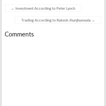
←
Investment According to Peter Lynch
Trading According to Rakesh Jhunjhunwala
→
Comments