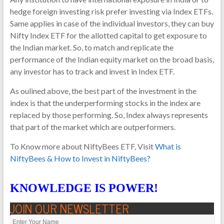
hedge foreign investing risk prefer investing via Index ETFs.
Same applies in case of the individual investors, they can buy
Nifty Index ETF for the allotted capital to get exposure to
the Indian market. So, to match and replicate the
performance of the Indian equity market on the broad basis,
any investor has to track and invest in Index ETF.
As oulined above, the best part of the investment in the
index is that the underperforming stocks in the index are
replaced by those performing. So, Index always represents
that part of the market which are outperformers.
To Know more about NiftyBees ETF, Visit
What is
NiftyBees & How to Invest in NiftyBees?
KNOWLEDGE IS POWER!
JOIN OUR NEWSLETTER