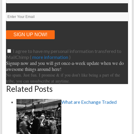
I agree to have my personal information transfered to
MailChimp (
more information
)
Signup now and you will get once-a-week update when we do
awesome things around here!
No spam. Just fun. I promise & if you don’t like being a part of the
tribe, you can unsubscribe at anytime.
Related Posts
What are Exchange Traded