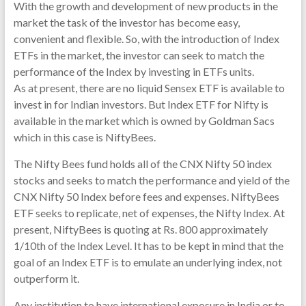
With the growth and development of new products in the
market the task of the investor has become easy,
convenient and flexible. So, with the introduction of Index
ETFs in the market, the investor can seek to match the
performance of the Index by investing in ETFs units.
As at present, there are no liquid Sensex ETF is available to
invest in for Indian investors. But Index ETF for Nifty is
available in the market which is owned by Goldman Sacs
which in this case is NiftyBees.
The Nifty Bees fund holds all of the CNX Nifty 50 index
stocks and seeks to match the performance and yield of the
CNX Nifty 50 Index before fees and expenses. NiftyBees
ETF seeks to replicate, net of expenses, the Nifty Index. At
present, NiftyBees is quoting at Rs. 800 approximately
1/10th of the Index Level. It has to be kept in mind that the
goal of an Index ETF is to emulate an underlying index, not
outperform it.
Any institution to have international exposure in India or to