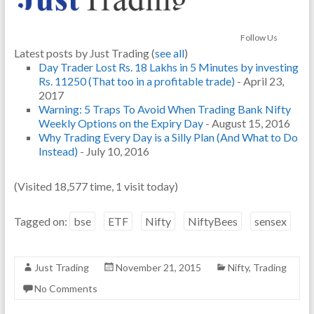
Follow Us
Latest posts by Just Trading
(
see all
)
Day Trader Lost Rs. 18 Lakhs in 5 Minutes by investing
Rs. 11250 (That too in a profitable trade)
- April 23,
2017
Warning: 5 Traps To Avoid When Trading Bank Nifty
Weekly Options on the Expiry Day
- August 15, 2016
Why Trading Every Day is a Silly Plan (And What to Do
Instead)
- July 10, 2016
(Visited 18,577 time, 1 visit today)
Tagged on:
bse
ETF
Nifty
NiftyBees
sensex
Just Trading
November 21, 2015
Nifty
,
Trading
No Comments