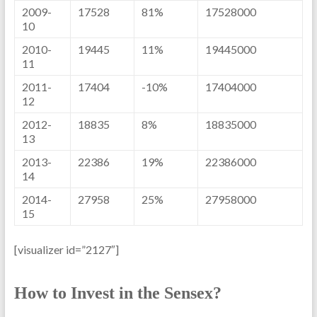
2009-
17528
81%
17528000
10
2010-
19445
11%
19445000
11
2011-
17404
-10%
17404000
12
2012-
18835
8%
18835000
13
2013-
22386
19%
22386000
14
2014-
27958
25%
27958000
15
[visualizer id=”2127″]
How to Invest in the Sensex?