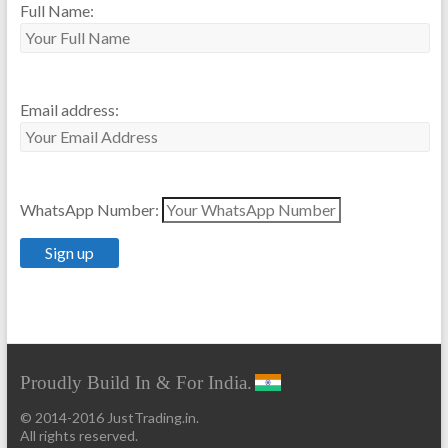
Full Name:
Email address:
WhatsApp Number:
Proudly Build In & For India.
© 2014-2016 JustTrading.in.
All rights reserved.