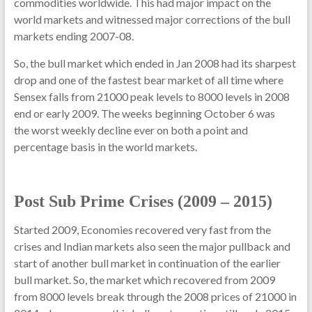
commodities worldwide. This had major impact on the
world markets and witnessed major corrections of the bull
markets ending 2007-08.
So, the bull market which ended in Jan 2008 had its sharpest
drop and one of the fastest bear market of all time where
Sensex falls from 21000 peak levels to 8000 levels in 2008
end or early 2009. The weeks beginning October 6 was
the worst weekly decline ever on both a point and
percentage basis in the world markets.
Post Sub Prime Crises (2009 – 2015)
Started 2009, Economies recovered very fast from the
crises and Indian markets also seen the major pullback and
start of another bull market in continuation of the earlier
bull market. So, the market which recovered from 2009
from 8000 levels break through the 2008 prices of 21000 in