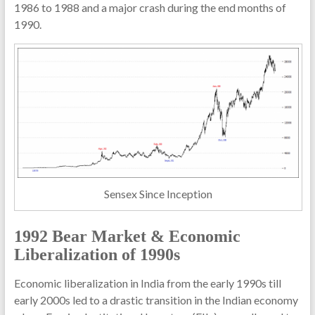
1986 to 1988 and a major crash during the end months of
1990.
Sensex Since Inception
1992 Bear Market & Economic
Liberalization of 1990s
Economic liberalization in India from the early 1990s till
early 2000s led to a drastic transition in the Indian economy