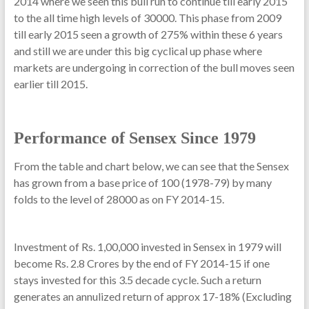
2014 where we seen this bull run to continue till early 2015
to the all time high levels of 30000. This phase from 2009
till early 2015 seen a growth of 275% within these 6 years
and still we are under this big cyclical up phase where
markets are undergoing in correction of the bull moves seen
earlier till 2015.
Performance of Sensex Since 1979
From the table and chart below, we can see that the Sensex
has grown from a base price of 100 (1978-79) by many
folds to the level of 28000 as on FY 2014-15.
Investment of Rs. 1,00,000 invested in Sensex in 1979 will
become Rs. 2.8 Crores by the end of FY 2014-15 if one
stays invested for this 3.5 decade cycle. Such a return
generates an annulized return of approx 17-18% (Excluding