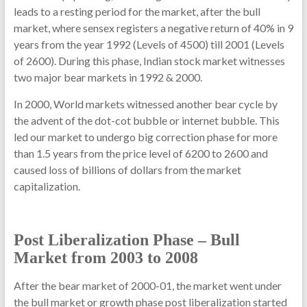
leads to a resting period for the market, after the bull
market, where sensex registers a negative return of 40% in 9
years from the year 1992 (Levels of 4500) till 2001 (Levels
of 2600). During this phase, Indian stock market witnesses
two major bear markets in 1992 & 2000.
In 2000, World markets witnessed another bear cycle by
the advent of the dot-cot bubble or internet bubble. This
led our market to undergo big correction phase for more
than 1.5 years from the price level of 6200 to 2600 and
caused loss of billions of dollars from the market
capitalization.
Post Liberalization Phase – Bull
Market from 2003 to 2008
After the bear market of 2000-01, the market went under
the bull market or growth phase post liberalization started