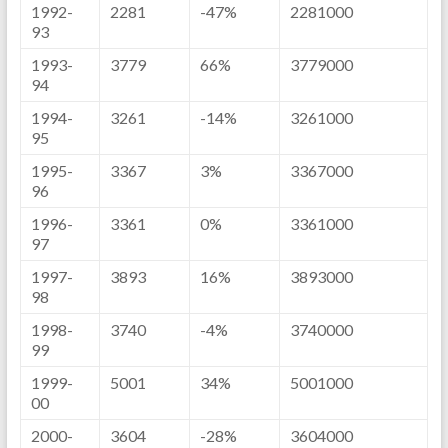
1992-
2281
-47%
2281000
93
1993-
3779
66%
3779000
94
1994-
3261
-14%
3261000
95
1995-
3367
3%
3367000
96
1996-
3361
0%
3361000
97
1997-
3893
16%
3893000
98
1998-
3740
-4%
3740000
99
1999-
5001
34%
5001000
00
2000-
3604
-28%
3604000