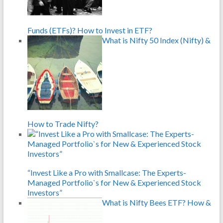
Funds (ETFs)? How to Invest in ETF?
What is Nifty 50 Index (Nifty) &
How to Trade Nifty?
“Invest Like a Pro with Smallcase: The Experts-
Managed Portfolio`s for New & Experienced Stock
Investors”
What is Nifty Bees ETF? How &