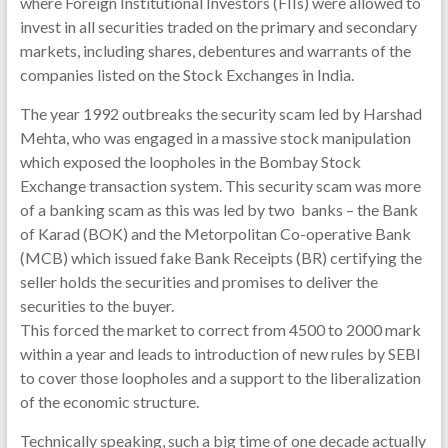
where Foreign Institutional Investors (FIIs) were allowed to
invest in all securities traded on the primary and secondary
markets, including shares, debentures and warrants of the
companies listed on the Stock Exchanges in India.
The year 1992 outbreaks the security scam led by Harshad
Mehta, who was engaged in a massive stock manipulation
which exposed the loopholes in the Bombay Stock
Exchange transaction system. This security scam was more
of a banking scam as this was led by two banks – the Bank
of Karad (BOK) and the Metorpolitan Co-operative Bank
(MCB) which issued fake Bank Receipts (BR) certifying the
seller holds the securities and promises to deliver the
securities to the buyer.
This forced the market to correct from 4500 to 2000 mark
within a year and leads to introduction of new rules by SEBI
to cover those loopholes and a support to the liberalization
of the economic structure.
Technically speaking, such a big time of one decade actually