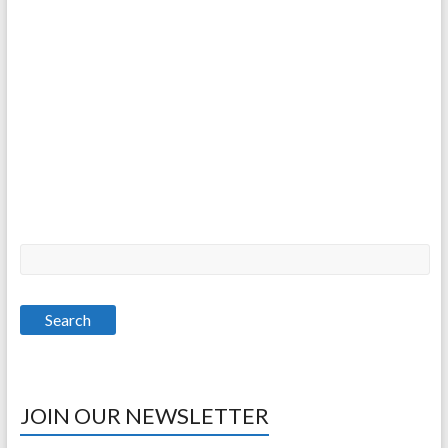
JOIN OUR NEWSLETTER