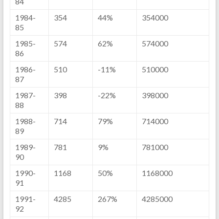
84
1984-
354
44%
354000
85
1985-
574
62%
574000
86
1986-
510
-11%
510000
87
1987-
398
-22%
398000
88
1988-
714
79%
714000
89
1989-
781
9%
781000
90
1990-
1168
50%
1168000
91
1991-
4285
267%
4285000
92