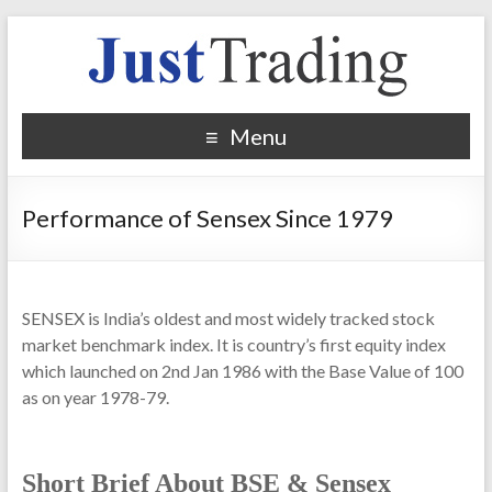
Menu
Performance of Sensex Since 1979
SENSEX is India’s oldest and most widely tracked stock
market benchmark index. It is country’s first equity index
which launched on 2nd Jan 1986 with the Base Value of 100
as on year 1978-79.
Short Brief About BSE & Sensex