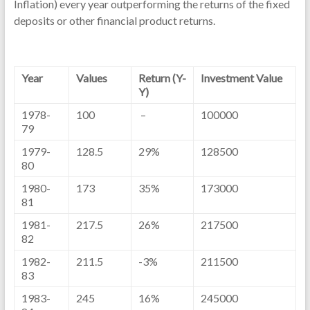
Inflation) every year outperforming the returns of the fixed
deposits or other financial product returns.
Year
Values
Return (Y-
Investment Value
Y)
1978-
100
–
100000
79
1979-
128.5
29%
128500
80
1980-
173
35%
173000
81
1981-
217.5
26%
217500
82
1982-
211.5
-3%
211500
83
1983-
245
16%
245000