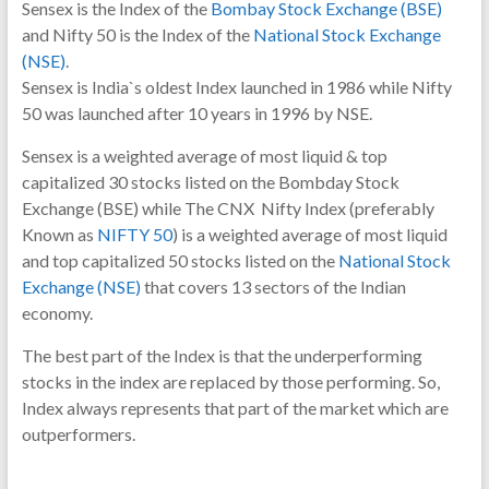
Sensex is the Index of the
Bombay Stock Exchange (BSE)
and Nifty 50 is the Index of the
National Stock Exchange
(NSE)
.
Sensex is India`s oldest Index launched in 1986 while Nifty
50 was launched after 10 years in 1996 by NSE.
Sensex is a weighted average of most liquid & top
capitalized 30 stocks listed on the Bombday Stock
Exchange (BSE) while
The CNX Nifty Index (preferably
Known as
NIFTY 50
) is a weighted
average of most liquid
and top capitalized 50 stocks listed on the
National Stock
Exchange (NSE)
that covers 13 sectors of the Indian
economy.
The best part of the Index is that the underperforming
stocks in the index are replaced by those performing. So,
Index always represents that part of the market which are
outperformers.