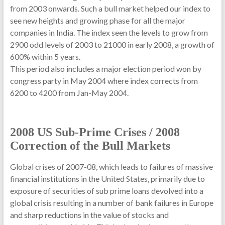
from 2003 onwards. Such a bull market helped our index to
see new heights and growing phase for all the major
companies in India. The index seen the levels to grow from
2900 odd levels of 2003 to 21000 in early 2008, a growth of
600% within 5 years.
This period also includes a major election period won by
congress party in May 2004 where index corrects from
6200 to 4200 from Jan-May 2004.
2008 US Sub-Prime Crises / 2008
Correction of the Bull Markets
Global crises of 2007-08, which leads to failures of massive
financial institutions in the United States, primarily due to
exposure of securities of sub prime loans devolved into a
global crisis resulting in a number of bank failures in Europe
and sharp reductions in the value of stocks and