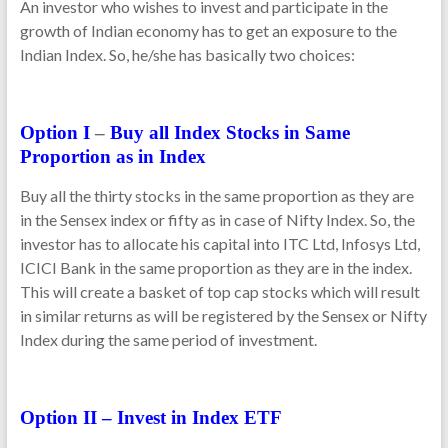
An investor who wishes to invest and participate in the
growth of Indian economy has to get an exposure to the
Indian Index. So, he/she has basically two choices:
Option I
–
Buy all Index Stocks in Same
Proportion as in Index
Buy all the thirty stocks in the same proportion as they are
in the Sensex index or fifty as in case of Nifty Index. So, the
investor has to allocate his capital into ITC Ltd, Infosys Ltd,
ICICI Bank in the same proportion as they are in the index.
This will create a basket of top cap stocks which will result
in similar returns as will be registered by the Sensex or Nifty
Index during the same period of investment.
Option II – Invest in Index ETF