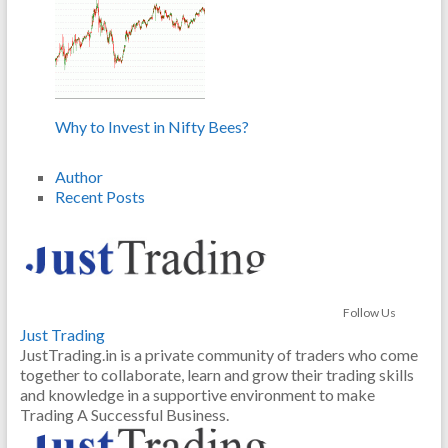
Why to Invest in Nifty Bees?
Author
Recent Posts
Follow Us
Just Trading
JustTrading.in is a private community of traders who come
together to collaborate, learn and grow their trading skills
and knowledge in a supportive environment to make
Trading A Successful Business.