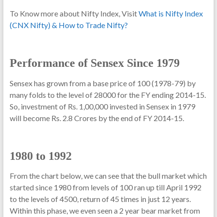
To Know more about Nifty Index, Visit
What is Nifty Index
(CNX Nifty) & How to Trade Nifty?
Performance of Sensex Since 1979
Sensex has grown from a base price of 100 (1978-79) by
many folds to the level of 28000 for the FY ending 2014-15.
So, investment of Rs. 1,00,000 invested in Sensex in 1979
will become Rs. 2.8 Crores by the end of FY 2014-15.
1980 to 1992
From the chart below, we can see that the bull market which
started since 1980 from levels of 100 ran up till April 1992
to the levels of 4500, return of 45 times in just 12 years.
Within this phase, we even seen a 2 year bear market from