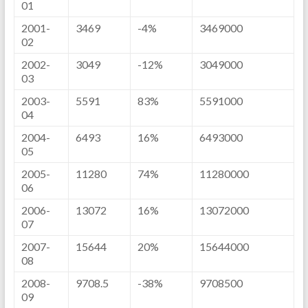
01
2001-
3469
-4%
3469000
02
2002-
3049
-12%
3049000
03
2003-
5591
83%
5591000
04
2004-
6493
16%
6493000
05
2005-
11280
74%
11280000
06
2006-
13072
16%
13072000
07
2007-
15644
20%
15644000
08
2008-
9708.5
-38%
9708500
09