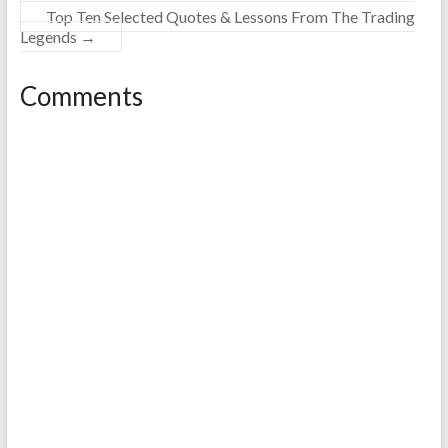
Top Ten Selected Quotes & Lessons From The Trading
Legends
→
Comments