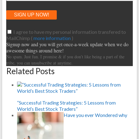
I agree to have my personal information transfered to
MailChimp (
more information
)
Signup now and you will get once-a-week update when we do
awesome things around here!
No spam. Just fun. I promise & if you don’t like being a part of the
tribe, you can unsubscribe at anytime.
Related Posts
“Successful Trading Strategies: 5 Lessons from
World’s Best Stock Traders”
Have you ever Wondered why