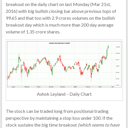
breakout on the daily chart on last Monday (Mar 21st,
2016) with big bullish closing bar above previous tops of
99.65 and that too with 2.9 crores volumes on the bullish
breakout day which is much more than 200 day average
volume of 1.35 crore shares.
Ashok Leyland – Daily Chart
The stock can be traded long from positional trading
perspective by maintaining a stop loss under 100. If the
stock sustains the big time breakout
(which seems to have