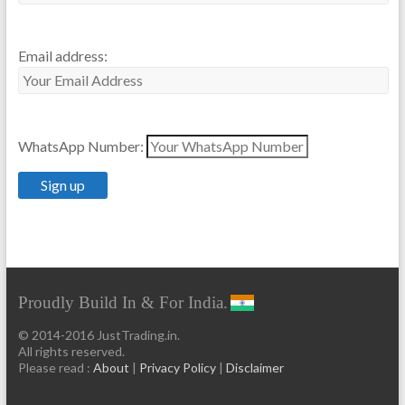
Email address:
WhatsApp Number:
Proudly Build In & For India.
© 2014-2016 JustTrading.in.
All rights reserved.
Please read :
About
|
Privacy Policy
|
Disclaimer