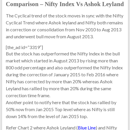
Comparison – Nifty Index Vs Ashok Leyland
The Cyclical trend of the stock moves in sync with the Nifty
Cyclical Trend where Ashok leyland and Nifty both remains
in correction or consolidation from Nov 2010 to Aug 2013
and underwent bull move from August 2013.
[the_ad id=”3319″]
But the stock has outperformed the Nifty Index in the bull
market which started in August 2013 by rising more than
800 odd percentage and also outperformed the Nifty Index
during the correction of January 2015 to Feb 2016 where
Nifty has corrected by more than 20% whereas Ashok
Leyland has rallied by more than 20% during the same
correction time frame.
Another point to notify here that the stock has rallied by
50% now from Jan 2015 Top level where as Nifty is still
down 14% from the level of Jan 2015 top.
Refer Chart 2 where Ashok Leyland (
Blue Line
) and Nifty