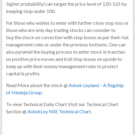
higher probability)
can target the price level of 120-125 by
keeping stop under 100.
For those who wishes to enter with further close stop loss or
those who are only day trading stocks can consider to
buy the stock on correction with stop losses as per their risk
management rules or under the previous bottoms. One can
also pyramid the buying process to enter stock in tranches
on positive price moves and trail stop losses on upside to
keep up with their money management rules to protect
capital & profits.
Read More about the stock @
Ashok Leyland – A flagship
of Hinduja Group
.
To view Technical Daily Chart Visit our Technical Chart
Section @
AshokLey NSE Technical Chart
.