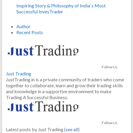
Inspiring Story & Philosophy of India`s Most
Successful InvesTrader
Author
Recent Posts
Follow Us
Just Trading
JustTrading.in is a private community of traders who come
together to collaborate, learn and grow their trading skills
and knowledge in a supportive environment to make
Trading A Successful Business.
Follow Us
Latest posts by Just Trading
(
see all
)