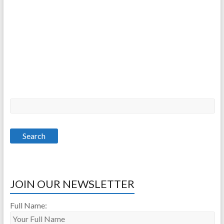
JOIN OUR NEWSLETTER
Full Name: