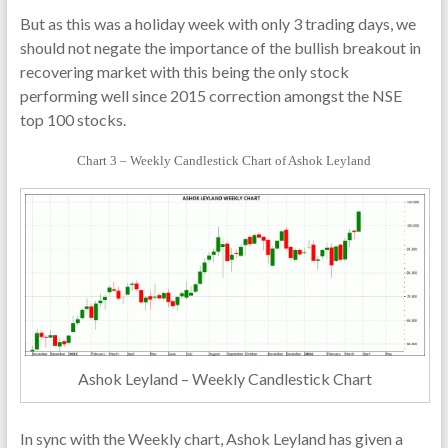
But as this was a holiday week with only 3 trading days, we
should not negate the importance of the bullish breakout in
recovering market with this being the only stock
performing well since 2015 correction amongst the NSE
top 100 stocks.
Chart 3 – Weekly Candlestick Chart of Ashok Leyland
Ashok Leyland – Weekly Candlestick Chart
In sync with the Weekly chart, Ashok Leyland has given a