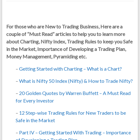
For those who are New to Trading Business, Here are a
couple of “Must Read” articles to help you to learn more
about Charting, Nifty Index, Trading Rules to keep you Safe
in the Market, Importance of Developing a Trading Plan,
Money Management, Pyramiding etc.
–
Getting Started with Charting – What is a Chart?
–
What is Nifty 50 Index (Nifty) & How to Trade Nifty?
–
20 Golden Quotes by Warren Buffett – A Must Read
for Every Investor
–
12 Step-wise Trading Rules for New Traders to be
Safe in the Market
–
Part IV – Getting Started With Trading – Importance
of Developing a Trading Plan