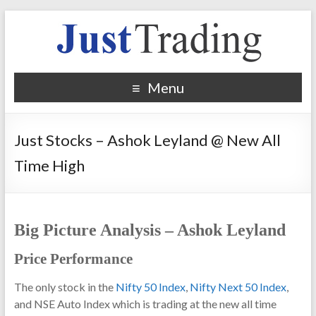
Menu
Just Stocks – Ashok Leyland @ New All
Time High
Big Picture Analysis – Ashok Leyland
Price Performance
The only stock in the
Nifty 50 Index
,
Nifty Next 50 Index
,
and NSE Auto Index which is trading at the new all time