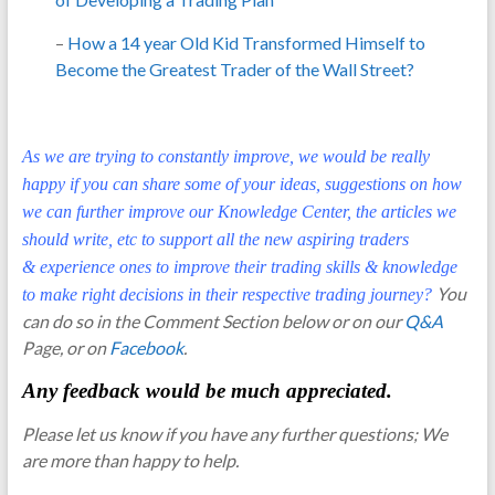
–
How a 14 year Old Kid Transformed Himself to
Become the Greatest Trader of the Wall Street?
As we are trying to constantly improve, we would be really
happy if you can share some of your ideas, suggestions on how
we can further improve our Knowledge Center, the articles we
should write, etc to support all the new aspiring traders
& experience ones to improve their trading skills & knowledge
You
to make right decisions in their respective trading journey?
can do so in the Comment Section below or on our
Q&A
Page, or on
Facebook
.
Any feedback would be much appreciated.
Please let us know if you have any further questions; We
are more than happy to help.