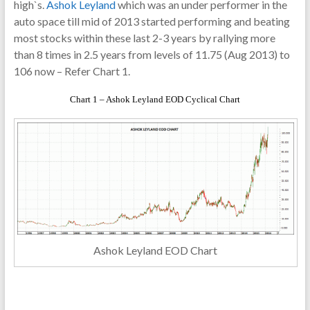
high`s.
Ashok Leyland
which was an under performer in the
auto space till mid of 2013 started performing and beating
most stocks within these last 2-3 years by rallying more
than 8 times in 2.5 years from levels of 11.75 (Aug 2013) to
106 now – Refer Chart 1.
Chart 1 – Ashok Leyland EOD Cyclical Chart
Ashok Leyland EOD Chart