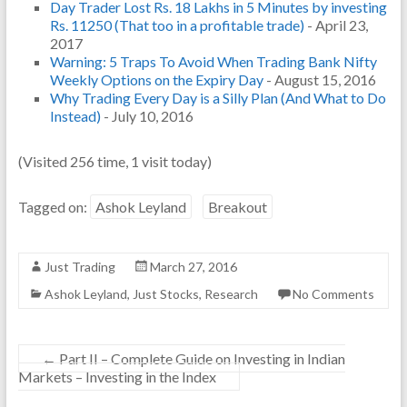
Day Trader Lost Rs. 18 Lakhs in 5 Minutes by investing
Rs. 11250 (That too in a profitable trade)
- April 23,
2017
Warning: 5 Traps To Avoid When Trading Bank Nifty
Weekly Options on the Expiry Day
- August 15, 2016
Why Trading Every Day is a Silly Plan (And What to Do
Instead)
- July 10, 2016
(Visited 256 time, 1 visit today)
Tagged on:
Ashok Leyland
Breakout
Just Trading
March 27, 2016
Ashok Leyland
,
Just Stocks
,
Research
No Comments
←
Part II – Complete Guide on Investing in Indian
Markets – Investing in the Index