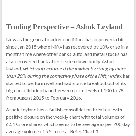
Trading Perspective – Ashok Leyland
Now as the general market conditions has improved a bit
since Jan 2015 where Nifty has recovered by 10% or so in a
months time where other banks, auto, and metal stocks has
also recovered back after beaten down badly. Ashok
leyland,
which outperformed the market by rising by more
than 20% during the corrective phase of the Nifty Index
, has
started to perform well and had a price breakout out of its
big consolidation band between price levels of 100 to 78
from August 2015 to February 2016.
Ashok Leyland has a Bullish consolidation breakout with
positive closure on the weekly chart with total volumes of
6.51 Crore shares which seems to be average as per 200 day
average volume of 5.5 crores – Refer Chart 3