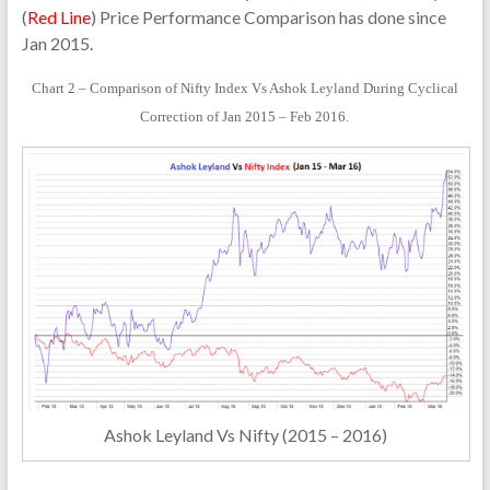
(
Red Line
) Price Performance Comparison has done since
Jan 2015.
Chart 2 – Comparison of Nifty Index Vs Ashok Leyland During Cyclical
Correction of Jan 2015 – Feb 2016.
Ashok Leyland Vs Nifty (2015 – 2016)