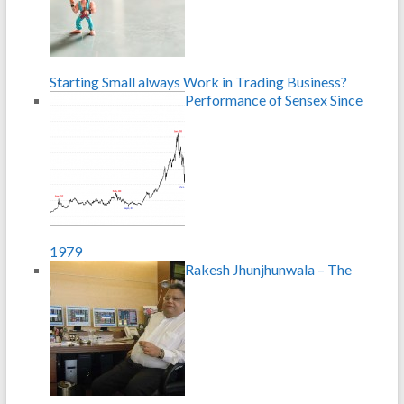
Starting Small always Work in Trading Business?
Performance of Sensex Since
1979
Rakesh Jhunjhunwala – The