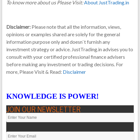
To know more about us Please Visit:
About JustTrading.in
Disclaimer:
Please note that all the information, views,
opinions or examples shared are solely for the general
information purpose only and doesn`t furnish any
investment strategy or advice. JustTrading.in advises you to
consult with your certified professional finance advisers
before making any investment or trading decisions. For
more, Please Visit & Read:
Disclaimer
KNOWLEDGE IS POWER!
JOIN OUR NEWSLETTER